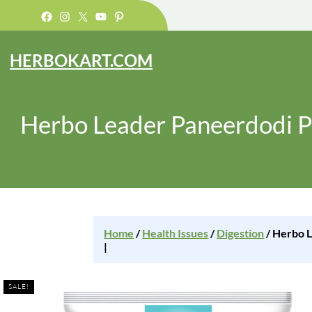
Facebook
Instagram
X
YouTube
Pinterest
HERBOKART.COM
Herbo Leader Paneerdodi P
Home
/
Health Issues
/
Digestion
/ Herbo L
|
SALE!