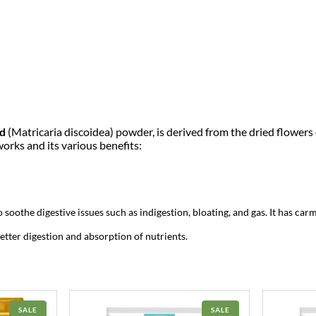
o
c
e
w
d
e
e
i
r
1
w
s
k
g
a
:
|
P
a
s
₹
d
(Matricaria discoidea) powder, is derived from the dried flowers o
n
orks and its various benefits:
e
:
6
e
r
₹
9
D
o
d
7
9
soothe digestive issues such as indigestion, bloating, and gas. It has car
a
P
better digestion and absorption of nutrients.
9
.
o
w
9
0
d
e
r
.
0
–
PRODUCT
PRODUCT
SALE
SALE