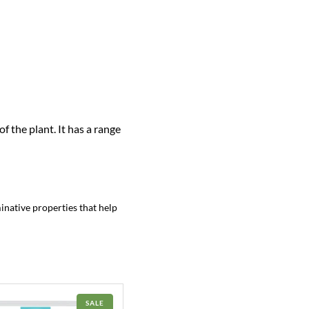
f the plant. It has a range
minative properties that help
PRODUCT
SALE