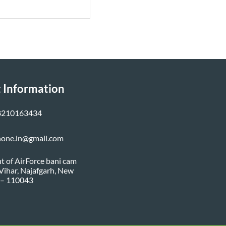
 Information
8210163434
none.in@gmail.com
nt of AirForce bani cam
i Vihar, Najafgarh, New
 – 110043