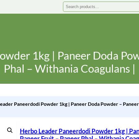
Search
owder 1kg | Paneer Doda Powd
Phal – Withania Coagulans |
eader Paneerdodi Powder 1kg | Paneer Doda Powder – Paneer F
Herbo Leader Paneerdodi Powder 1kg | Pa
Paneer Fruit – Paneer Phal – Withania Coag