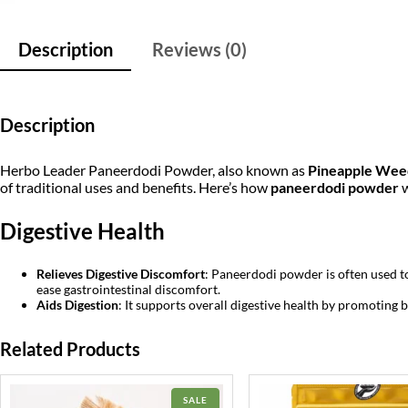
Description
Reviews (0)
Description
Herbo Leader Paneerdodi Powder, also known as
Pineapple Wee
of traditional uses and benefits. Here’s how
paneerdodi powder
w
Digestive Health
Relieves Digestive Discomfort
: Paneerdodi powder is often used to 
ease gastrointestinal discomfort.
Aids Digestion
: It supports overall digestive health by promoting 
Related Products
PRODUCT
SALE