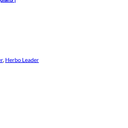
er
, 
Herbo Leader