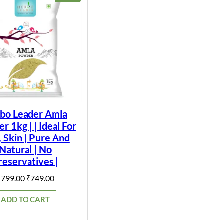
ON
SALE
bo Leader Amla
 1kg | | Ideal For
, Skin | Pure And
Natural | No
reservatives |
Original
Current
₹
799.00
₹
749.00
price
price
was:
is:
ADD TO CART
₹799.00.
₹749.00.