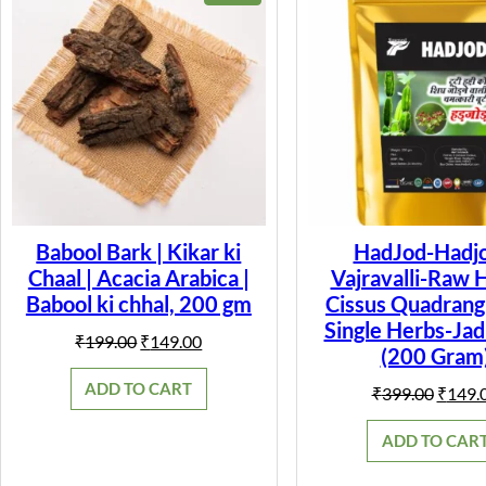
ON
SALE
Babool Bark | Kikar ki
HadJod-Hadjo
Chaal | Acacia Arabica |
Vajravalli-Raw 
Babool ki chhal, 200 gm
Cissus Quadrangu
Single Herbs-Jad
Original
Current
₹
199.00
₹
149.00
(200 Gram
price
price
was:
is:
ADD TO CART
Origin
₹
399.00
₹
149.
₹199.00.
₹149.00.
price
was:
ADD TO CAR
₹399.0