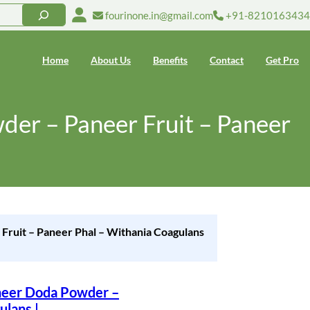
fourinone.in@gmail.com
+91-8210163434
Home
About Us
Benefits
Contact
Get Pro
er – Paneer Fruit – Paneer
ruit – Paneer Phal – Withania Coagulans
neer Doda Powder –
ulans |