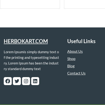
HERBOKART.COM
Useful Links
About Us
Lorem Ipsumis simply dummy text o
f the printing and typesetting indust
Shop
ry. Lorem Ipsum has been the indust
Blog
ry standard dummy text
Contact Us
Facebook
Twitter
Instagram
LinkedIn