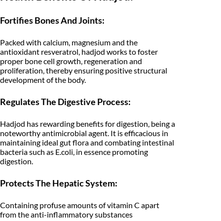
₹
4
e
r
Fortifies Bones And Joints:
3
9
b
s
9
.
Packed with calcium, magnesium and the
-
C
antioxidant resveratrol, hadjod works to foster
9
0
i
proper bone cell growth, regeneration and
s
proliferation, thereby ensuring positive structural
.
0
s
development of the body.
u
0
.
s
Regulates The Digestive Process:
Q
0
u
a
Hadjod has rewarding benefits for digestion, being a
.
d
noteworthy antimicrobial agent. It is efficacious in
r
maintaining ideal gut flora and combating intestinal
a
n
bacteria such as E.coli, in essence promoting
g
digestion.
u
l
Protects The Hepatic System:
a
r
i
Containing profuse amounts of vitamin C apart
s
from the anti-inflammatory substances
-