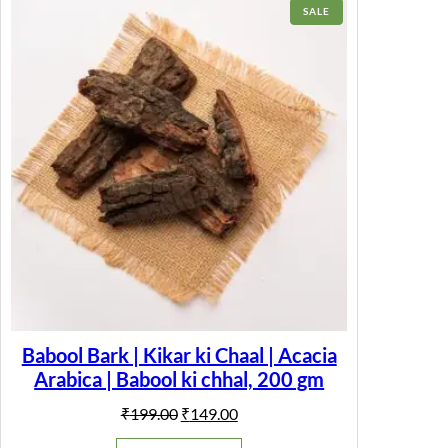
r
PRODUCT
SALE
a
ON
m
SALE
)
q
u
a
n
t
i
t
y
Babool Bark | Kikar ki Chaal | Acacia
Arabica | Babool ki chhal, 200 gm
Original
Current
₹
199.00
₹
149.00
price
price
was:
is: