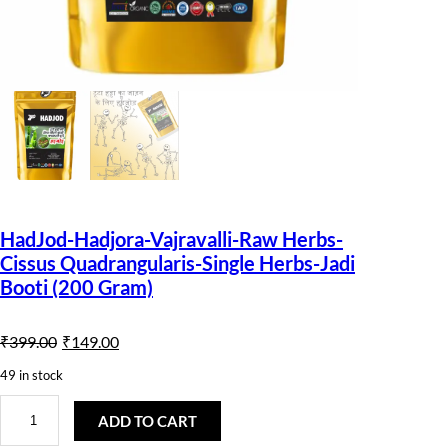
HadJod-Hadjora-Vajravalli-Raw Herbs-
Cissus Quadrangularis-Single Herbs-Jadi
Booti (200 Gram)
O
C
₹
399.00
₹
149.00
r
u
49 in stock
i
r
H
a
ADD TO CART
g
r
d