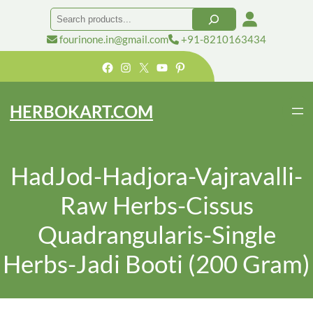
Search
fourinone.in@gmail.com
+91-8210163434
Facebook
Instagram
X
YouTube
Pinterest
HERBOKART.COM
HadJod-Hadjora-Vajravalli-
Raw Herbs-Cissus
Quadrangularis-Single
Herbs-Jadi Booti (200 Gram)