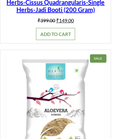
Herbs-Cissus Quadrangularis-Single
Herbs-Jadi Booti (200 Gram)
Original
Current
₹
399.00
₹
149.00
price
price
was:
is:
ADD TO CART
₹399.00.
₹149.00.
PRODUCT
SALE
ON
SALE