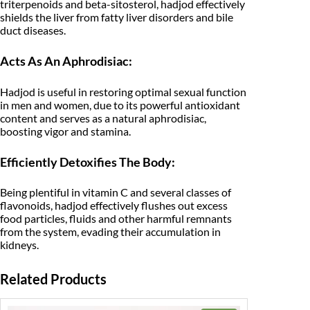
triterpenoids and beta-sitosterol, hadjod effectively
S
shields the liver from fatty liver disorders and bile
i
duct diseases.
n
g
l
Acts As An Aphrodisiac:
e
H
e
Hadjod is useful in restoring optimal sexual function
r
in men and women, due to its powerful antioxidant
b
content and serves as a natural aphrodisiac,
s
boosting vigor and stamina.
-
J
Efficiently Detoxifies The Body:
a
d
i
Being plentiful in vitamin C and several classes of
B
flavonoids, hadjod effectively flushes out excess
o
food particles, fluids and other harmful remnants
o
from the system, evading their accumulation in
t
i
kidneys.
(
2
Related Products
0
0
G