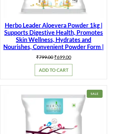
Herbo Leader Aloevera Powder 1kg |
Supports Digestive Health, Promotes
Skin Wellness, Hydrates and
Nourishes, Convenient Powder Form |
Original
Current
₹
799.00
₹
699.00
price
price
was:
is:
ADD TO CART
₹799.00.
₹699.00.
PRODUCT
SALE
ON
SALE