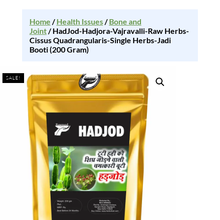
Home
/
Health Issues
/
Bone and
Joint
/ HadJod-Hadjora-Vajravalli-Raw Herbs-
Cissus Quadrangularis-Single Herbs-Jadi
Booti (200 Gram)
SALE!