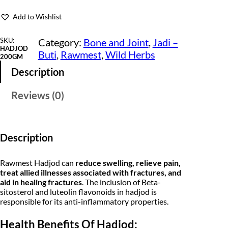
J
i
e
o
Add to Wishlist
d
n
n
-
H
SKU:
Category:
Bone and Joint
, 
Jadi –
a
t
a
HADJOD
Buti
, 
Rawmest
, 
Wild Herbs
d
200GM
l
p
j
Description
o
p
r
r
a
Reviews (0)
r
i
-
V
i
c
a
j
c
e
r
Description
a
e
i
v
a
Rawmest Hadjod can
reduce swelling, relieve pain,
w
s
l
treat allied illnesses associated with fractures, and
l
a
:
aid in healing fractures
. The inclusion of Beta-
i
sitosterol and luteolin flavonoids in hadjod is
-
s
₹
responsible for its anti-inflammatory properties.
R
a
:
1
w
Health Benefits Of Hadjod:
H