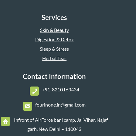
Services
Skin & Beauty
Digestion & Detox
Sleep & Stress
Herbal Teas
Contact Information
+
91-8210163434
fourinone.in@gmail.com
Infront of AirForce bani camp, Jai Vihar, Najaf
garh, New Delhi – 110043