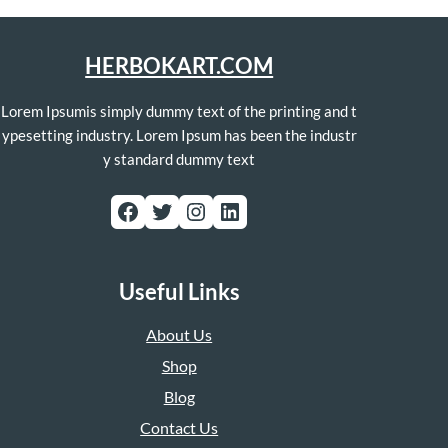
HERBOKART.COM
Lorem Ipsumis simply dummy text of the printing and t
ypesetting industry. Lorem Ipsum has been the industr
y standard dummy text
Facebook
Twitter
Instagram
LinkedIn
Useful Links
About Us
Shop
Blog
Contact Us