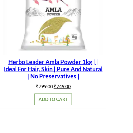
Herbo Leader Amla Powder 1kg | |
Ideal For Hair, Skin | Pure And Natural
| No Preservatives |
Original
Current
₹
799.00
₹
749.00
price
price
was:
is:
ADD TO CART
₹799.00.
₹749.00.