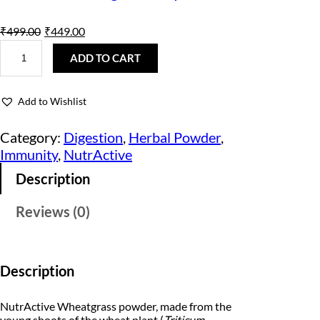
O
C
₹
499.00
₹
449.00
N
r
u
u
ADD TO CART
t
i
r
r
A
g
r
Add to Wishlist
c
t
i
e
i
Category:
Digestion
, 
Herbal Powder
, 
v
n
n
Immunity
, 
NutrActive
e
W
a
t
Description
h
e
l
p
a
Reviews (0)
t
p
r
G
r
r
i
a
s
i
c
Description
s
P
c
e
o
NutrActive Wheatgrass powder, made from the
w
e
i
young shoots of the wheat plant (
Triticum