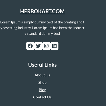
HERBOKART.COM
Lorem Ipsumis simply dummy text of the printing and t
ypesetting industry. Lorem Ipsum has been the industr
y standard dummy text
Facebook
Twitter
Instagram
LinkedIn
Useful Links
About Us
Shop
Blog
Contact Us