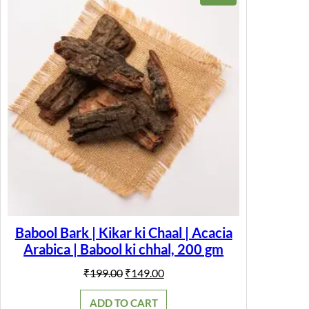
P
ON
o
SALE
w
d
e
r
f
o
r
E
n
e
r
g
y
,
I
m
m
u
Babool Bark | Kikar ki Chaal | Acacia
n
Arabica | Babool ki chhal, 200 gm
i
t
y
Original
Current
₹
199.00
₹
149.00
S
price
price
u
was:
is:
ADD TO CART
p
₹199.00.
₹149.00.