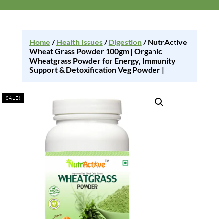
Home
/
Health Issues
/
Digestion
/ NutrActive
Wheat Grass Powder 100gm | Organic
Wheatgrass Powder for Energy, Immunity
Support & Detoxification Veg Powder |
SALE!