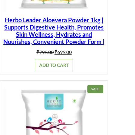
Herbo Leader Aloevera Powder 1kg |
Supports Digestive Health, Promotes
Skin Wellness, Hydrates and
Nourishes, Convenient Powder Form |
Original
Current
₹
799.00
₹
699.00
price
price
was:
is:
ADD TO CART
₹799.00.
₹699.00.
PRODUCT
SALE
ON
SALE