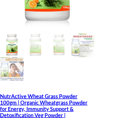
NutrActive Wheat Grass Powder
100gm | Organic Wheatgrass Powder
for Energy, Immunity Support &
Detoxification Veg Powder |