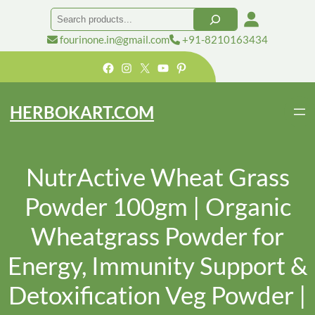
Search
fourinone.in@gmail.com
+91-8210163434
Facebook
Instagram
X
YouTube
Pinterest
HERBOKART.COM
NutrActive Wheat Grass
Powder 100gm | Organic
Wheatgrass Powder for
Energy, Immunity Support &
Detoxification Veg Powder |