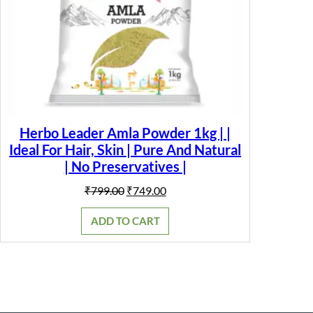
Herbo Leader Amla Powder 1kg | |
Ideal For Hair, Skin | Pure And Natural
| No Preservatives |
Original
Current
₹
799.00
₹
749.00
price
price
was:
is:
ADD TO CART
₹799.00.
₹749.00.