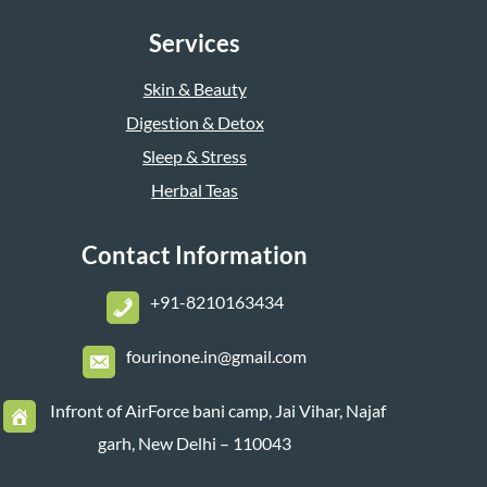
Services
Skin & Beauty
Digestion & Detox
Sleep & Stress
Herbal Teas
Contact Information
+
91-8210163434
fourinone.in@gmail.com
Infront of AirForce bani camp, Jai Vihar, Najaf
garh, New Delhi – 110043