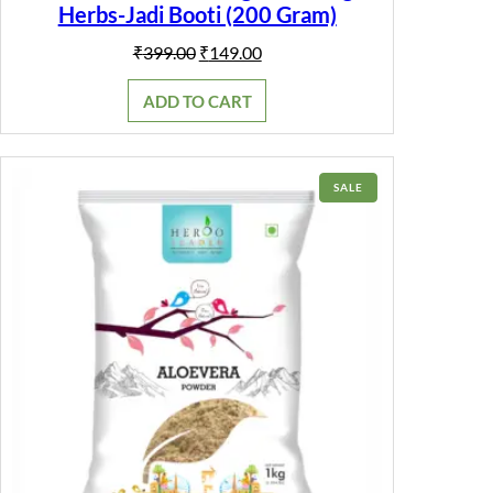
e
Herbs-Jadi Booti (200 Gram)
r
|
Original
Current
₹
399.00
₹
149.00
q
price
price
u
was:
is:
a
ADD TO CART
₹399.00.
₹149.00.
n
t
i
t
PRODUCT
SALE
y
ON
SALE