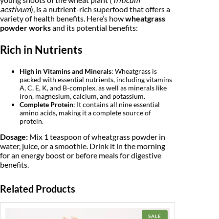
d
aestivum
), is a nutrient-rich superfood that offers a
e
w
s
variety of health benefits. Here’s how
wheatgrass
r
powder works
and its potential benefits:
1
a
:
0
0
s
₹
Rich in Nutrients
g
m
:
4
|
High in Vitamins and Minerals
: Wheatgrass is
O
₹
packed with essential nutrients, including vitamins
4
r
A, C, E, K, and B-complex, as well as minerals like
g
iron, magnesium, calcium, and potassium.
4
9
a
Complete Protein
: It contains all nine essential
n
amino acids, making it a complete source of
9
.
i
protein.
c
9
0
Dosage:
Mix 1 teaspoon of wheatgrass powder in
W
h
water, juice, or a smoothie. Drink it in the morning
.
0
e
for an energy boost or before meals for digestive
a
0
.
benefits.
t
g
0
r
Related Products
a
.
s
s
PRODUCT
SALE