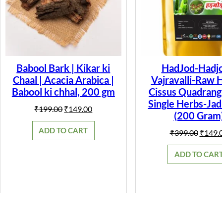
Babool Bark | Kikar ki
HadJod-Hadjo
Chaal | Acacia Arabica |
Vajravalli-Raw 
Babool ki chhal, 200 gm
Cissus Quadrangu
Single Herbs-Jad
Original
Current
₹
199.00
₹
149.00
(200 Gram
price
price
was:
is:
ADD TO CART
Origin
₹
399.00
₹
149.
₹199.00.
₹149.00.
price
was:
ADD TO CAR
₹399.0