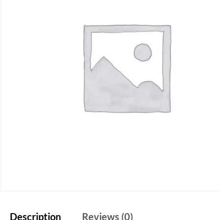
Description
Reviews (0)