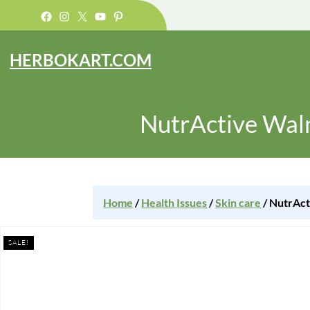
Facebook
Instagram
X
YouTube
Pinterest
HERBOKART.COM
NutrActive Wal
Home
/
Health Issues
/
Skin care
/ NutrAct
SALE!