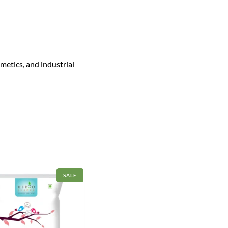
metics, and industrial
PRODUCT
SALE
ON
SALE