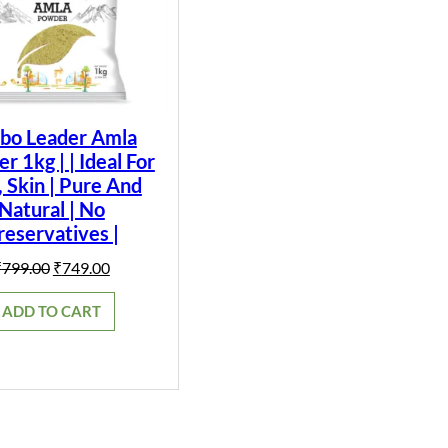
bo Leader Amla
 1kg | | Ideal For
, Skin | Pure And
Natural | No
reservatives |
Original
Current
₹
799.00
₹
749.00
price
price
was:
is:
ADD TO CART
₹799.00.
₹749.00.