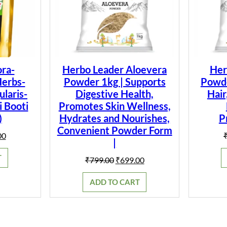
i
.
t
y
ra-
Herbo Leader Aloevera
Her
Herbs-
Powder 1kg | Supports
Powder
laris-
Digestive Health,
Hair
i Booti
Promotes Skin Wellness,
)
Hydrates and Nourishes,
P
Convenient Powder Form
al
Current
00
|
price
is:
T
Original
Current
₹
799.00
₹
699.00
0.
₹149.00.
price
price
was:
is:
ADD TO CART
₹799.00.
₹699.00.