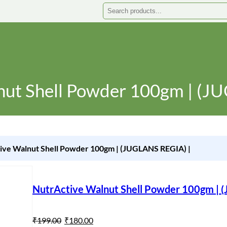
Search
nut Shell Powder 100gm | (J
ive Walnut Shell Powder 100gm | (JUGLANS REGIA) |
NutrActive Walnut Shell Powder 100gm | 
O
C
₹
199.00
₹
180.00