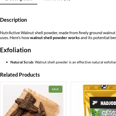
Description
NutrActive Walnut shell powder, made from finely ground walnut she
uses. Here’s how
walnut shell powder works
and its potential ben
Exfoliation
Natural Scrub
: Walnut shell powder is an effective natural exfolia
Related Products
PRODUCT
SALE
ON
SALE