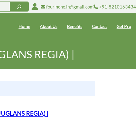
fourinone.in@gmail.com
+91-8210163434
Home
About Us
Benefits
Contact
Get Pro
UGLANS REGIA) |
(JUGLANS REGIA) |