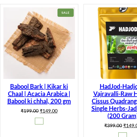
PRODUCT
SALE
ON
SALE
Babool Bark | Kikar ki
HadJod-Hadjo
Chaal | Acacia Arabica |
Vajravalli-Raw 
Babool ki chhal, 200 gm
Cissus Quadrangu
Single Herbs-Jad
Original
Current
₹
199.00
₹
149.00
(200 Gram
price
price
was:
is:
Origina
₹
399.00
₹
149.
₹199.00.
₹149.00.
price
was: