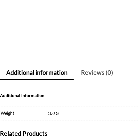
Additional information
Reviews (0)
Additional information
Weight
100 G
Related Products