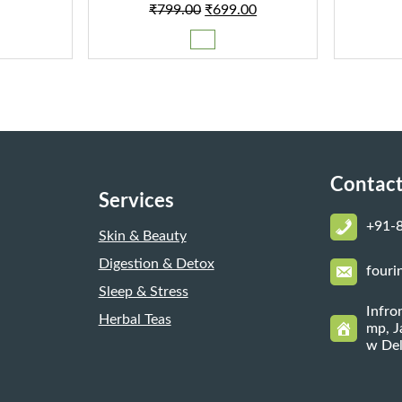
Original
Current
₹
799.00
₹
699.00
00.
₹149.00.
price
price
was:
is:
₹799.00.
₹699.00.
Contact
Services
+
91-
Skin & Beauty
Digestion & Detox
fouri
Sleep & Stress
Infro
Herbal Teas
mp, J
w Del