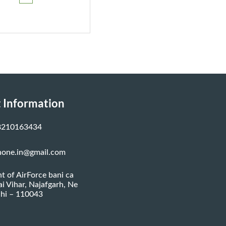
₹799.00.
₹749.00.
 Information
8210163434
none.in@gmail.com
nt of AirForce bani ca
ai Vihar, Najafgarh, Ne
hi – 110043