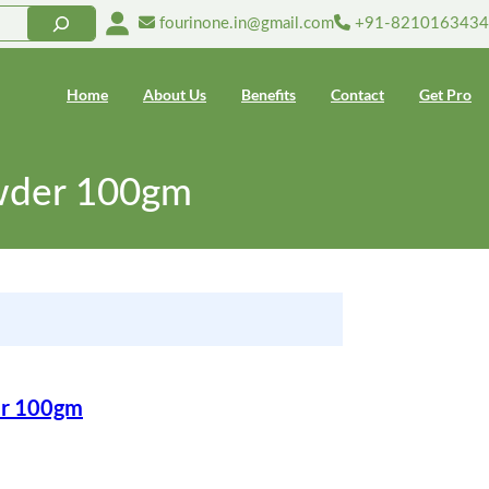
fourinone.in@gmail.com
+91-8210163434
Home
About Us
Benefits
Contact
Get Pro
owder 100gm
er 100gm