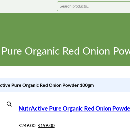
Search
 Pure Organic Red Onion P
ctive Pure Organic Red Onion Powder 100gm
NutrActive Pure Organic Red Onion Powd
O
C
₹
249.00
₹
199.00