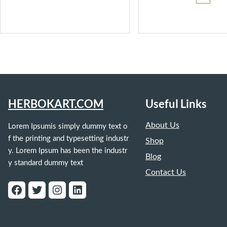
₹399.
HERBOKART.COM
Useful Links
About Us
Lorem Ipsumis simply dummy text o
f the printing and typesetting industr
Shop
y. Lorem Ipsum has been the industr
Blog
y standard dummy text
Contact Us
Facebook
Twitter
Instagram
LinkedIn