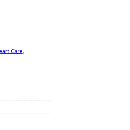
eart Care
, 