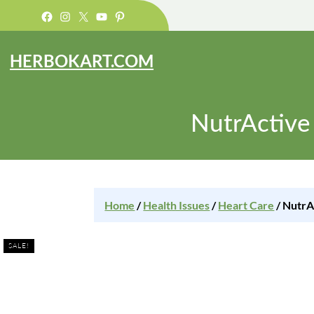
Facebook
Instagram
X
YouTube
Pinterest
HERBOKART.COM
NutrActive
Home
/
Health Issues
/
Heart Care
/ NutrA
SALE!