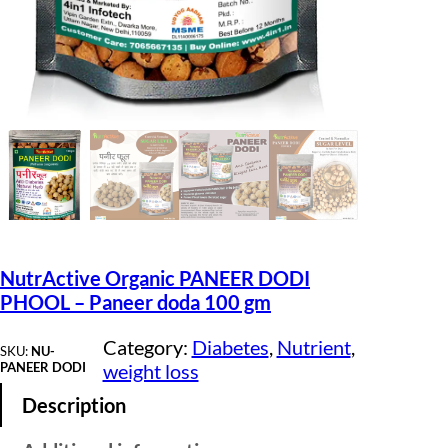
NutrActive Organic PANEER DODI
PHOOL – Paneer doda 100 gm
Category:
Diabetes
, 
Nutrient
, 
SKU:
NU-
PANEER DODI
weight loss
Description