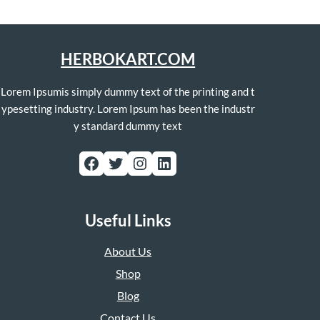
HERBOKART.COM
Lorem Ipsumis simply dummy text of the printing and t
ypesetting industry. Lorem Ipsum has been the industr
y standard dummy text
Facebook
Twitter
Instagram
LinkedIn
Useful Links
About Us
Shop
Blog
Contact Us