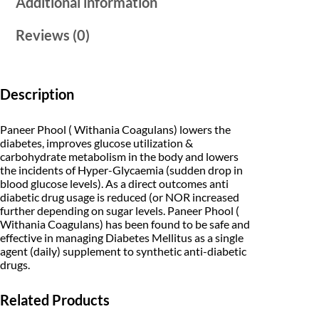
Additional information
Reviews (0)
Description
Paneer Phool ( Withania Coagulans) lowers the
diabetes, improves glucose utilization &
carbohydrate metabolism in the body and lowers
the incidents of Hyper-Glycaemia (sudden drop in
blood glucose levels). As a direct outcomes anti
diabetic drug usage is reduced (or NOR increased
further depending on sugar levels. Paneer Phool (
Withania Coagulans) has been found to be safe and
effective in managing Diabetes Mellitus as a single
agent (daily) supplement to synthetic anti-diabetic
drugs.
Related Products