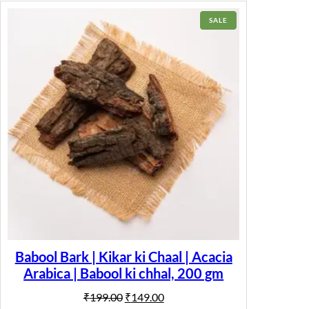
PRODUCT
SALE
ON
SALE
Babool Bark | Kikar ki Chaal | Acacia
Arabica | Babool ki chhal, 200 gm
Original
Current
₹
199.00
₹
149.00
price
price