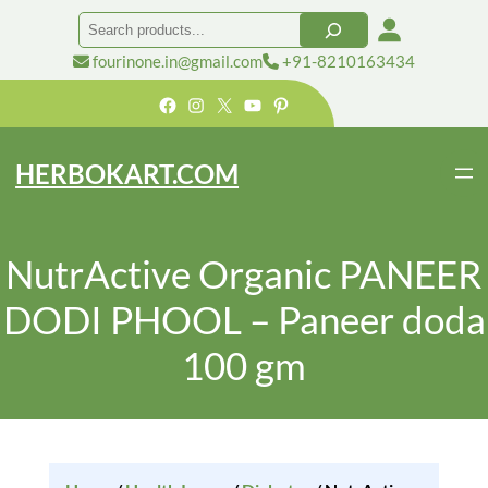
Search
fourinone.in@gmail.com
+91-8210163434
Facebook
Instagram
X
YouTube
Pinterest
HERBOKART.COM
NutrActive Organic PANEER
DODI PHOOL – Paneer doda
100 gm