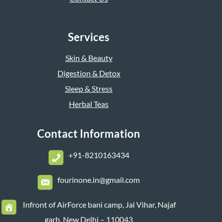
Services
Skin & Beauty
Digestion & Detox
Sleep & Stress
Herbal Teas
Contact Information
+
91-8210163434
fourinone.in@gmail.com
Infront of AirForce bani camp, Jai Vihar, Najaf
garh, New Delhi – 110043