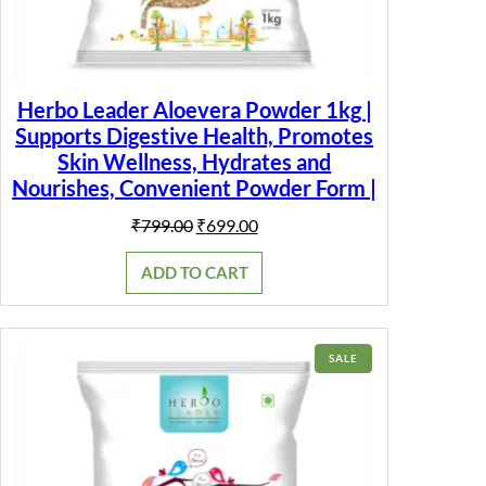
Herbo Leader Aloevera Powder 1kg |
Supports Digestive Health, Promotes
Skin Wellness, Hydrates and
Nourishes, Convenient Powder Form |
Original
Current
₹
799.00
₹
699.00
price
price
was:
is:
ADD TO CART
₹799.00.
₹699.00.
PRODUCT
SALE
ON
SALE