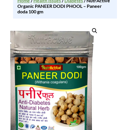
Home
/
Health Issues
/
Diabetes
/ NutrActive
Organic PANEER DODI PHOOL – Paneer
doda 100 gm