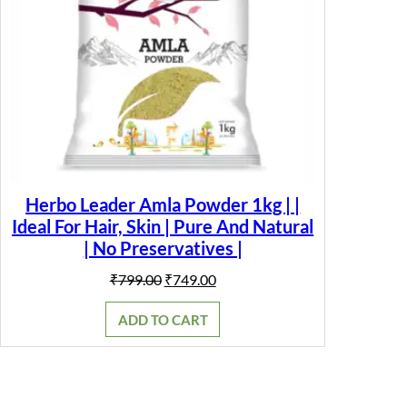
Herbo Leader Amla Powder 1kg | |
Ideal For Hair, Skin | Pure And Natural
| No Preservatives |
Original
Current
₹
799.00
₹
749.00
price
price
was:
is:
ADD TO CART
₹799.00.
₹749.00.