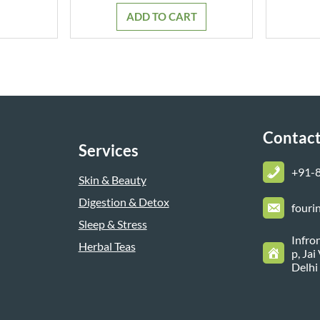
was:
is:
ADD TO CART
₹799.00.
₹699.00.
Contact
Services
+
91-
Skin & Beauty
Digestion & Detox
fouri
Sleep & Stress
Infro
Herbal Teas
p, Ja
Delhi