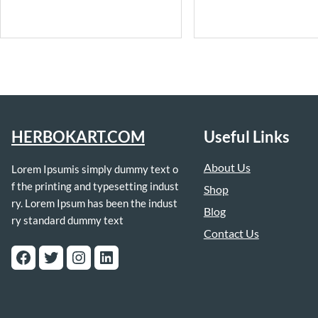
HERBOKART.COM
Useful Links
About Us
Lorem Ipsumis simply dummy text o
f the printing and typesetting indust
Shop
ry. Lorem Ipsum has been the indust
Blog
ry standard dummy text
Contact Us
Facebook
Twitter
Instagram
LinkedIn