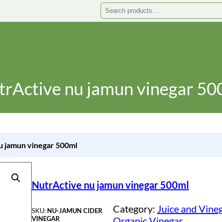
Search
trActive nu jamun vinegar 50
u jamun vinegar 500ml
NutrActive nu jamun vinegar 500ml
Category:
Juice and Vine
SKU:
NU-JAMUN CIDER
VINEGAR
Organic Vinegar