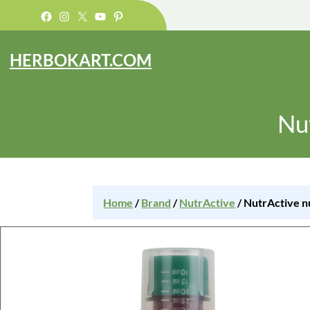
Facebook
Instagram
X
YouTube
Pinterest
HERBOKART.COM
Nu
Home
/
Brand
/
NutrActive
/ NutrActive n