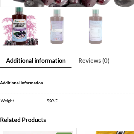
Additional information
Reviews (0)
Additional information
Weight
500 G
Related Products