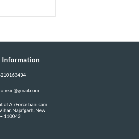
 Information
8210163434
none.in@gmail.com
nt of AirForce bani cam
i Vihar, Najafgarh, New
 – 110043