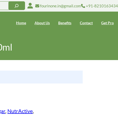
fourinone.in@gmail.com
+91-8210163434
Home
About Us
Benefits
Contact
Get Pro
0ml
gar
, 
NutrActive
, 