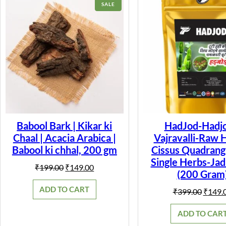
PRODUCT
SALE
ON
SALE
Babool Bark | Kikar ki
HadJod-Hadjo
Chaal | Acacia Arabica |
Vajravalli-Raw 
Babool ki chhal, 200 gm
Cissus Quadrangu
Single Herbs-Jad
Original
Current
₹
199.00
₹
149.00
(200 Gram
price
price
was:
is:
ADD TO CART
Origin
₹
399.00
₹
149.
₹199.00.
₹149.00.
price
was:
ADD TO CAR
₹399.0