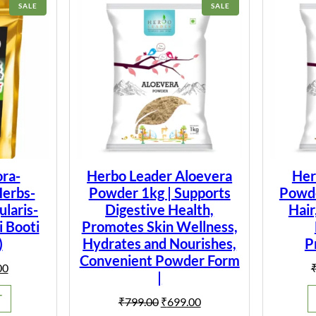
PRODUCT
PRODUCT
SALE
SALE
ON
ON
SALE
SALE
ra-
Herbo Leader Aloevera
Her
Herbs-
Powder 1kg | Supports
Powder
laris-
Digestive Health,
Hair
i Booti
Promotes Skin Wellness,
)
Hydrates and Nourishes,
P
Convenient Powder Form
al
Current
00
|
price
is:
T
Original
Current
₹
799.00
₹
699.00
0.
₹149.00.
price
price