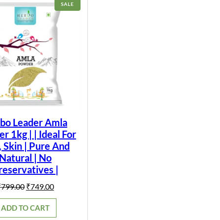
PRODUCT
SALE
ON
SALE
bo Leader Amla
 1kg | | Ideal For
, Skin | Pure And
Natural | No
reservatives |
Original
Current
₹
799.00
₹
749.00
price
price
was:
is:
ADD TO CART
₹799.00.
₹749.00.