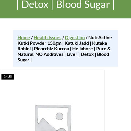
| Detox | Blood Sugar |
Home
/
Health Issues
/
Digestion
/ NutrActive
Kutki Powder 150gm | Katuki Jadd | Kutaka
Rohini | Picorrhiz Kurroa | Hellabore | Pure &
Natural, NO Additives | Liver | Detox | Blood
Sugar |
SALE!