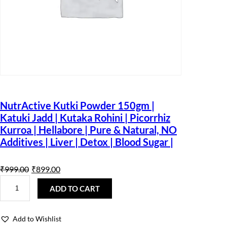
NutrActive Kutki Powder 150gm |
Katuki Jadd | Kutaka Rohini | Picorrhiz
Kurroa | Hellabore | Pure & Natural, NO
Additives | Liver | Detox | Blood Sugar |
O
C
₹
999.00
₹
899.00
N
r
u
u
ADD TO CART
t
i
r
r
A
g
r
Add to Wishlist
c