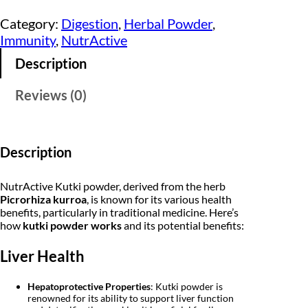
t
i
e
i
Category:
Digestion
, 
Herbal Powder
, 
v
n
n
Immunity
, 
NutrActive
e
K
a
t
Description
u
t
l
p
k
Reviews (0)
i
p
r
P
o
r
i
w
d
i
c
Description
e
r
c
e
1
NutrActive Kutki powder, derived from the herb
5
e
i
Picrorhiza kurroa
, is known for its various health
0
benefits, particularly in traditional medicine. Here’s
g
w
s
how
kutki powder works
and its potential benefits:
m
|
a
:
K
Liver Health
a
s
₹
t
u
:
Hepatoprotective Properties
: Kutki powder is
8
k
renowned for its ability to support liver function