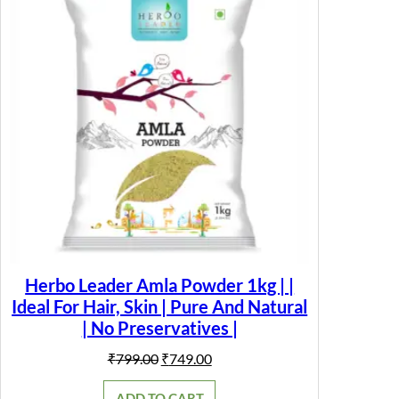
SALE
Herbo Leader Amla Powder 1kg | |
Ideal For Hair, Skin | Pure And Natural
| No Preservatives |
Original
Current
₹
799.00
₹
749.00
price
price
was:
is:
ADD TO CART