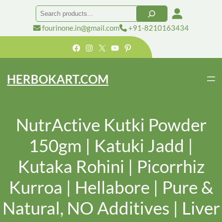
Search
fourinone.in@gmail.com
+91-8210163434
Facebook
Instagram
X
YouTube
Pinterest
HERBOKART.COM
NutrActive Kutki Powder
150gm | Katuki Jadd |
Kutaka Rohini | Picorrhiz
Kurroa | Hellabore | Pure &
Natural, NO Additives | Liver