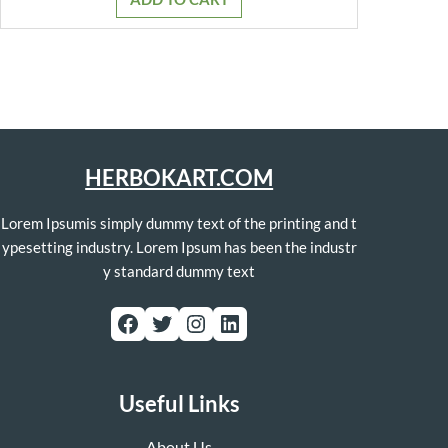
₹799.00.
₹749.00.
HERBOKART.COM
Lorem Ipsumis simply dummy text of the printing and t
ypesetting industry. Lorem Ipsum has been the industr
y standard dummy text
Facebook
Twitter
Instagram
LinkedIn
Useful Links
About Us