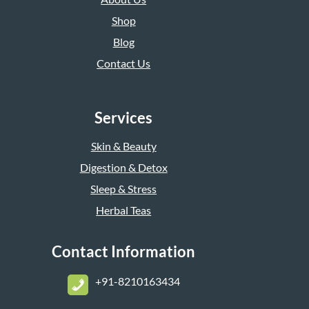
Shop
Blog
Contact Us
Services
Skin & Beauty
Digestion & Detox
Sleep & Stress
Herbal Teas
Contact Information
+
91-8210163434