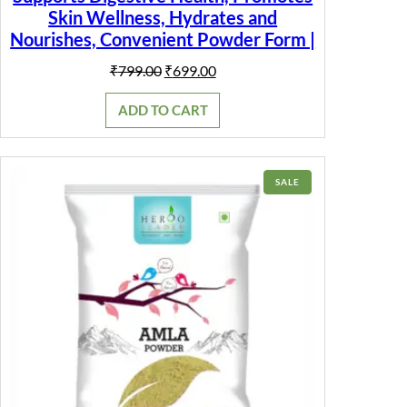
Skin Wellness, Hydrates and
Nourishes, Convenient Powder Form |
Original
Current
₹
799.00
₹
699.00
price
price
was:
is:
ADD TO CART
₹799.00.
₹699.00.
PRODUCT
SALE
ON
SALE