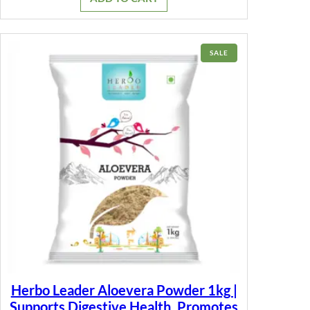
₹399.00.
₹149.00.
PRODUCT
SALE
ON
SALE
Herbo Leader Aloevera Powder 1kg |
Supports Digestive Health, Promotes