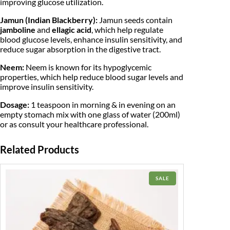
0
improving glucose utilization.
a
c
.
Jamun (Indian Blackberry):
Jamun seeds contain
k
jamboline
and
ellagic acid
, which help regulate
b
blood glucose levels, enhance insulin sensitivity, and
e
reduce sugar absorption in the digestive tract.
r
r
Neem:
Neem is known for its hypoglycemic
y
|
properties, which help reduce blood sugar levels and
q
improve insulin sensitivity.
u
a
Dosage:
1 teaspoon in morning & in evening on an
n
empty stomach mix with one glass of water (200ml)
t
or as consult your healthcare professional.
i
t
y
Related Products
PRODUCT
SALE
ON
SALE