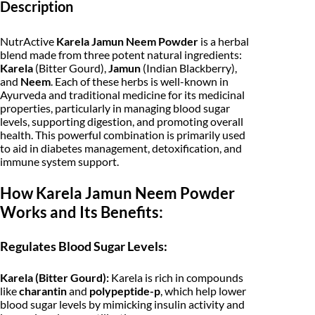
i
c
Description
u
n
c
e
N
NutrActive
Karela Jamun Neem Powder
is a herbal
e
e
i
blend made from three potent natural ingredients:
e
Karela
(Bitter Gourd),
Jamun
(Indian Blackberry),
m
w
s
and
Neem
. Each of these herbs is well-known in
1
Ayurveda and traditional medicine for its medicinal
0
a
:
properties, particularly in managing blood sugar
0
g
s
levels, supporting digestion, and promoting overall
₹
m
health. This powerful combination is primarily used
|
:
1
to aid in diabetes management, detoxification, and
B
immune system support.
i
₹
2
t
How Karela Jamun Neem Powder
t
1
0
e
Works and Its Benefits:
r
2
.
G
o
5
0
Regulates Blood Sugar Levels:
u
r
.
0
d
Karela (Bitter Gourd):
Karela is rich in compounds
|
0
.
like
charantin
and
polypeptide-p
, which help lower
B
blood sugar levels by mimicking insulin activity and
l