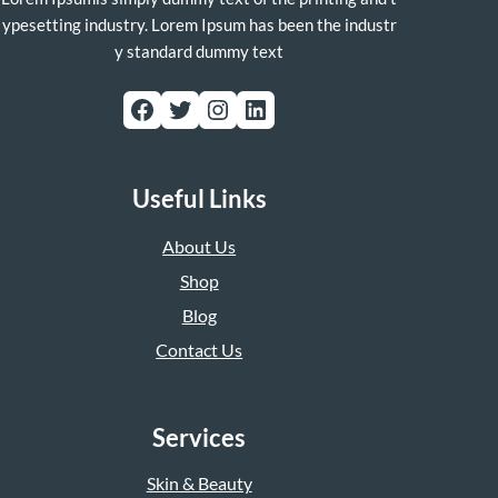
ypesetting industry. Lorem Ipsum has been the industr
y standard dummy text
Facebook
Twitter
Instagram
LinkedIn
Useful Links
About Us
Shop
Blog
Contact Us
Services
Skin & Beauty