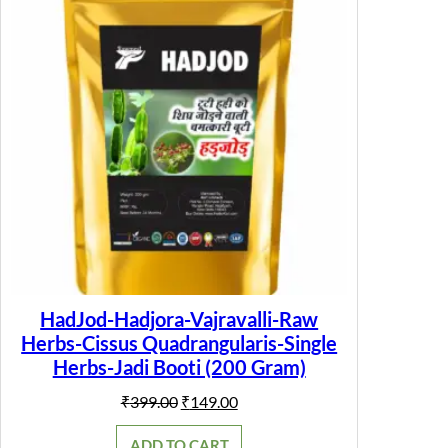
SALE
HadJod-Hadjora-Vajravalli-Raw
Herbs-Cissus Quadrangularis-Single
Herbs-Jadi Booti (200 Gram)
Original
Current
₹
399.00
₹
149.00
price
price
was:
is:
ADD TO CART