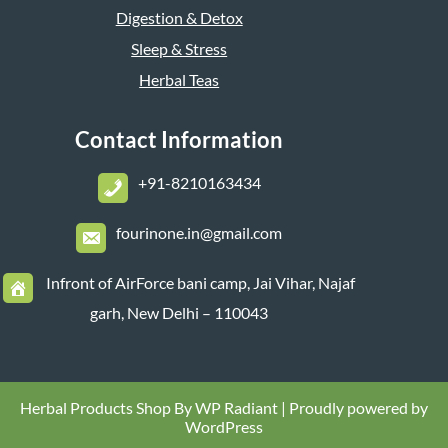
Digestion & Detox
Sleep & Stress
Herbal Teas
Contact Information
+
91-8210163434
fourinone.in@gmail.com
Infront of AirForce bani camp, Jai Vihar, Najaf
garh, New Delhi – 110043
Herbal Products Shop By
WP Radiant
| Proudly powered by
WordPress