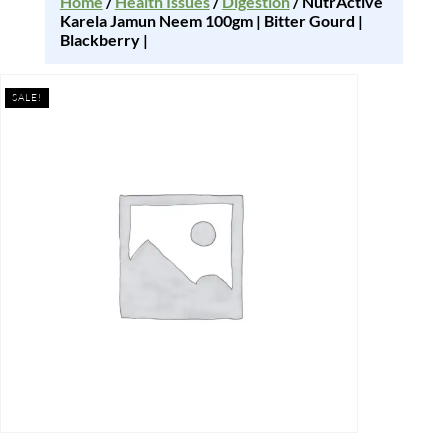
Home
/
Health Issues
/
Digestion
/ NutrActive
Karela Jamun Neem 100gm | Bitter Gourd |
Blackberry |
SALE!