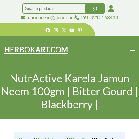
Search
fourinone.in@gmail.com
+91-8210163434
Facebook
Instagram
X
YouTube
Pinterest
HERBOKART.COM
NutrActive Karela Jamun
Neem 100gm | Bitter Gourd |
Blackberry |