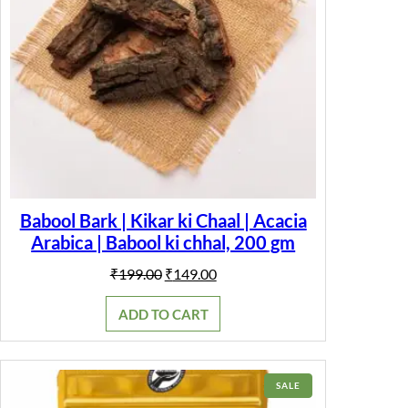
Babool Bark | Kikar ki Chaal | Acacia
Arabica | Babool ki chhal, 200 gm
Original
Current
₹
199.00
₹
149.00
price
price
was:
is:
ADD TO CART
₹199.00.
₹149.00.
PRODUCT
SALE
ON