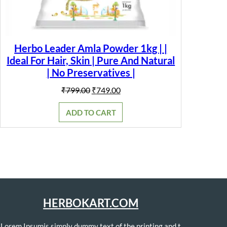
Herbo Leader Amla Powder 1kg | |
Ideal For Hair, Skin | Pure And Natural
| No Preservatives |
Original
Current
₹
799.00
₹
749.00
price
price
was:
is:
ADD TO CART
₹799.00.
₹749.00.
HERBOKART.COM
Lorem Ipsumis simply dummy text of the printing and t