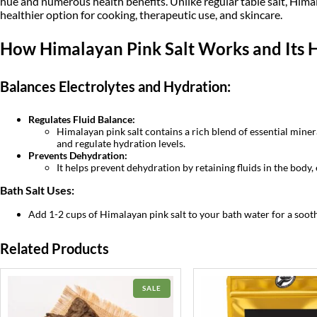
hue and numerous health benefits. Unlike regular table salt, Himal
healthier option for cooking, therapeutic use, and skincare.
How Himalayan Pink Salt Works and Its H
Balances Electrolytes and Hydration:
Regulates Fluid Balance:
Himalayan pink salt contains a rich blend of essential mine
and regulate hydration levels.
Prevents Dehydration:
It helps prevent dehydration by retaining fluids in the body, 
Bath Salt Uses:
Add 1-2 cups of Himalayan pink salt to your bath water for a sooth
Related Products
PRODUCT
SALE
ON
SALE