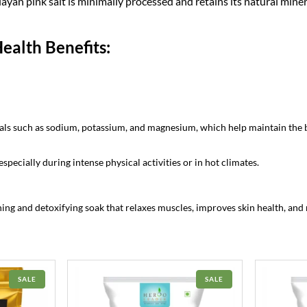
ayan pink salt is minimally processed and retains its natural miner
.
ealth Benefits:
rals such as sodium, potassium, and magnesium, which help maintain the 
especially during intense physical activities or in hot climates.
ing and detoxifying soak that relaxes muscles, improves skin health, and 
PRODUCT
PRODUCT
SALE
SALE
ON
ON
SALE
SALE