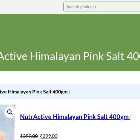
Search
ctive Himalayan Pink Salt 4
ive Himalayan Pink Salt 400gm |
NutrActive Himalayan Pink Salt 400gm |
O
C
₹
399.00
₹
299.00