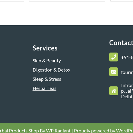
Contact
Services
+
91-
Skin & Beauty
Digestion & Detox
fouri
Sleep & Stress
Infro
Herbal Teas
p, Ja
Delhi
rbal Products Shop By
WP Radiant
| Proudly powered by
WordPr