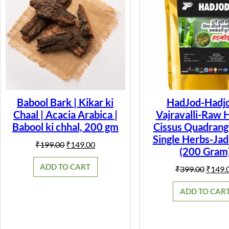
Babool Bark | Kikar ki
HadJod-Hadjo
Chaal | Acacia Arabica |
Vajravalli-Raw 
Babool ki chhal, 200 gm
Cissus Quadrangu
Single Herbs-Jad
Original
Current
₹
199.00
₹
149.00
(200 Gram
price
price
was:
is:
ADD TO CART
Origin
₹
399.00
₹
149.
₹199.00.
₹149.00.
price
was:
ADD TO CAR
₹399.0