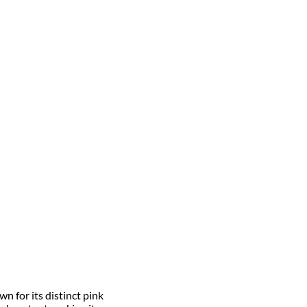
n for its distinct pink