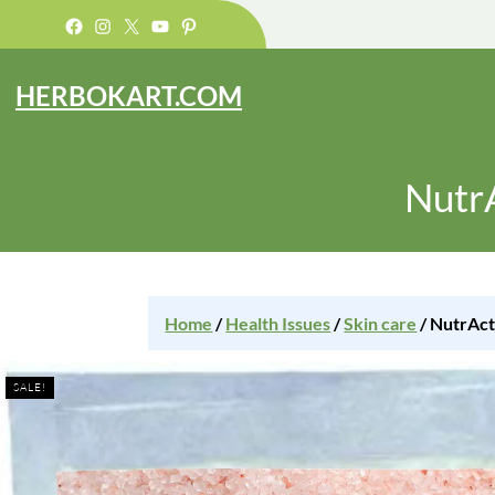
Facebook
Instagram
X
YouTube
Pinterest
HERBOKART.COM
NutrA
Home
/
Health Issues
/
Skin care
/ NutrAct
SALE!