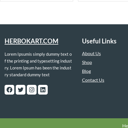
HERBOKART.COM
Useful Links
About Us
Lorem Ipsumis simply dummy text o
f the printing and typesetting indust
Shop
ry. Lorem Ipsum has been the indust
Blog
ry standard dummy text
Contact Us
Facebook
Twitter
Instagram
LinkedIn
He