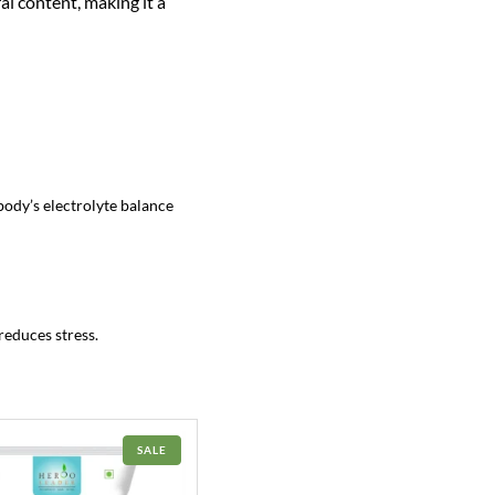
al content, making it a
body’s electrolyte balance
reduces stress.
PRODUCT
SALE
ON
SALE