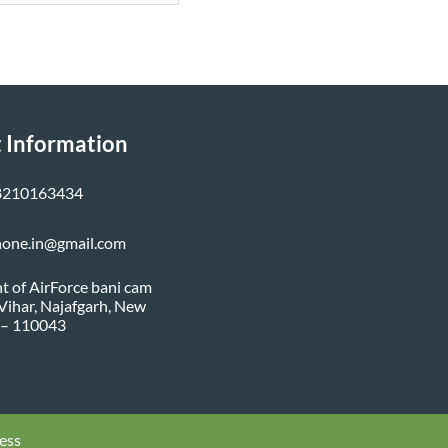
 Information
8210163434
none.in@gmail.com
nt of AirForce bani cam
i Vihar, Najafgarh, New
 – 110043
ess