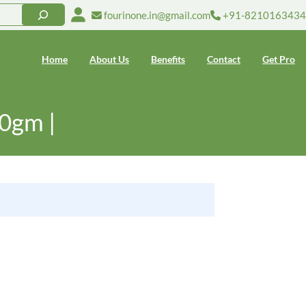
fourinone.in@gmail.com
+91-8210163434
Home
About Us
Benefits
Contact
Get Pro
00gm |