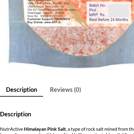
Description
Reviews (0)
Description
NutrActive
Himalayan Pink Salt
, a type of rock salt mined from 