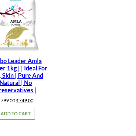
bo Leader Amla
 1kg | | Ideal For
, Skin | Pure And
Natural | No
reservatives |
Original
Current
₹
799.00
₹
749.00
price
price
was:
is:
ADD TO CART
₹799.00.
₹749.00.