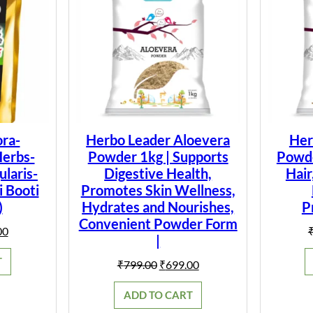
ra-
Herbo Leader Aloevera
Her
Herbs-
Powder 1kg | Supports
Powder
laris-
Digestive Health,
Hair
i Booti
Promotes Skin Wellness,
)
Hydrates and Nourishes,
P
Convenient Powder Form
al
Current
00
|
price
is:
T
Original
Current
₹
799.00
₹
699.00
0.
₹149.00.
price
price
was:
is:
ADD TO CART
₹799.00.
₹699.00.