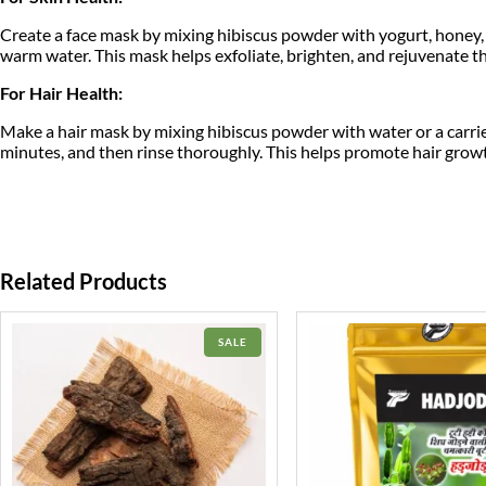
Create a face mask by mixing hibiscus powder with yogurt, honey, or
warm water. This mask helps exfoliate, brighten, and rejuvenate th
For Hair Health:
Make a hair mask by mixing hibiscus powder with water or a carrier o
minutes, and then rinse thoroughly. This helps promote hair growth
Related Products
PRODUCT
SALE
ON
SALE