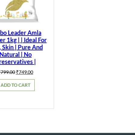
bo Leader Amla
 1kg | | Ideal For
, Skin | Pure And
Natural | No
reservatives |
Original
Current
₹
799.00
₹
749.00
price
price
was:
is:
ADD TO CART
₹799.00.
₹749.00.