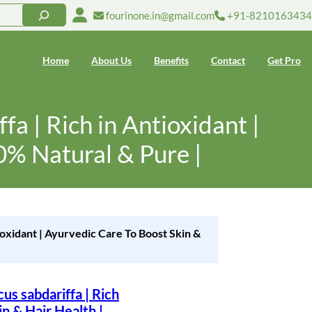
fourinone.in@gmail.com
+91-8210163434
Home
About Us
Benefits
Contact
Get Pro
a | Rich in Antioxidant |
0% Natural & Pure |
ioxidant | Ayurvedic Care To Boost Skin &
s sabdariffa | Rich
n & Hair Health |