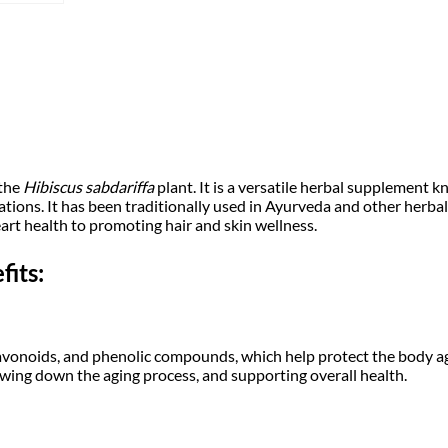
i
c
d
e
c
e
r
1
0
e
i
0
g
w
s
m
|
a
:
H
i
 the
Hibiscus sabdariffa
plant. It is a versatile herbal supplement kn
b
s
tions. It has been traditionally used in Ayurveda and other herba
₹
i
rt health to promoting hair and skin wellness.
s
:
1
c
its:
u
₹
7
s
s
a
1
9
b
d
lavonoids, and phenolic compounds, which help protect the body ag
8
.
a
lowing down the aging process, and supporting overall health.
r
9
0
i
f
f