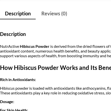
Description
Reviews (0)
Description
NutrActive
Hibiscus Powder
is derived from the dried flowers of
antioxidant content, numerous health benefits, and beauty applica
support various aspects of health, from boosting immunity and hea
How Hibiscus Powder Works and Its Benef
Rich in Antioxidants:
Hibiscus powder is loaded with antioxidants like anthocyanins, f
These antioxidants play a key role in reducing oxidative stress, s
Dosage:
For Skin Health: