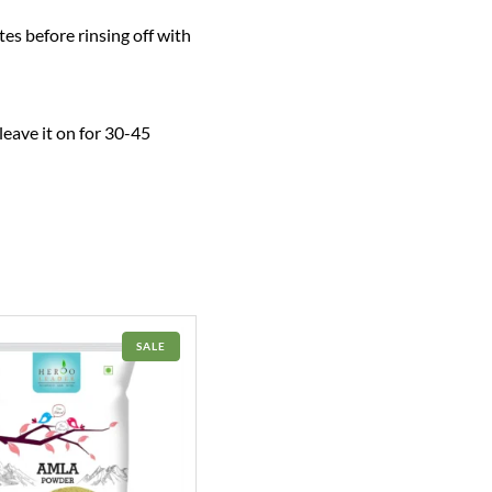
tes before rinsing off with
leave it on for 30-45
PRODUCT
SALE
ON
SALE