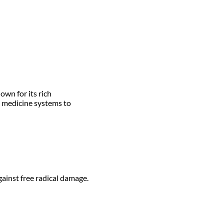
own for its rich
l medicine systems to
ainst free radical damage.