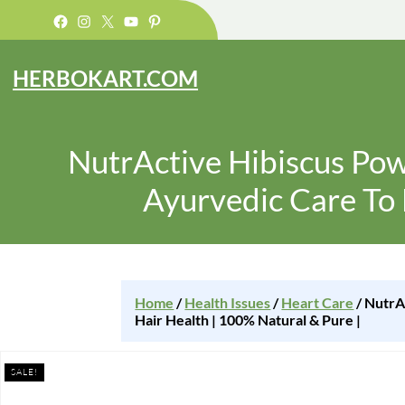
Facebook
Instagram
X
YouTube
Pinterest
HERBOKART.COM
NutrActive Hibiscus Powd
Ayurvedic Care To 
Home
/
Health Issues
/
Heart Care
/ NutrA
Hair Health | 100% Natural & Pure |
SALE!