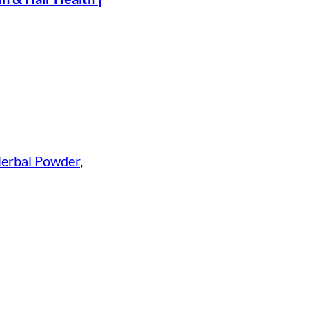
erbal Powder
, 