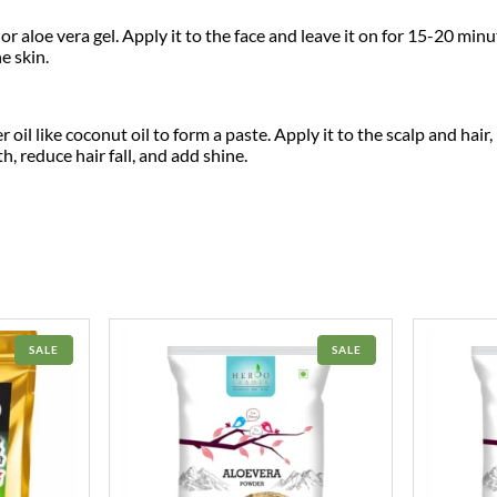
.
0
a
|
 aloe vera gel. Apply it to the face and leave it on for 15-20 minu
0
.
R
e skin.
i
0
c
h
i
.
il like coconut oil to form a paste. Apply it to the scalp and hair, 
n
, reduce hair fall, and add shine.
A
n
t
i
o
x
i
d
a
n
t
PRODUCT
PRODUCT
SALE
SALE
|
ON
ON
SALE
SALE
A
y
u
r
v
e