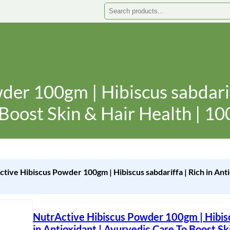
Search
er 100gm | Hibiscus sabdariff
Boost Skin & Hair Health | 10
ctive Hibiscus Powder 100gm | Hibiscus sabdariffa | Rich in Ant
NutrActive Hibiscus Powder 100gm | Hibiscu
in Antioxidant | Ayurvedic Care To Boost Ski