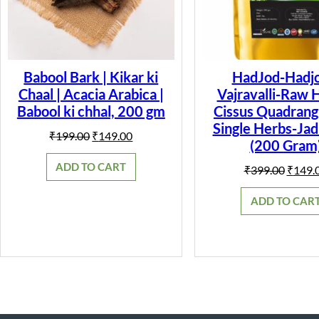
Babool Bark | Kikar ki
HadJod-Hadjo
Chaal | Acacia Arabica |
Vajravalli-Raw 
Babool ki chhal, 200 gm
Cissus Quadrangu
Single Herbs-Jad
Original
Current
₹
199.00
₹
149.00
(200 Gram
price
price
was:
is:
ADD TO CART
Origin
₹
399.00
₹
149.
₹199.00.
₹149.00.
price
was:
ADD TO CAR
₹399.0