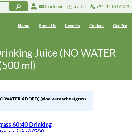
fourinone.in@gmail.com
+91-8210163434
Home
About Us
Benefits
Contact
Get Pro
Drinking Juice (NO WATER
(500 ml)
 (NO WATER ADDED) (aloe vera wheatgrass
rass 60:40 Drinking
rass juice) (500