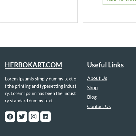
₹399.0
HERBOKART.COM
Useful Links
About Us
Lorem Ipsumis simply dummy text o
f the printing and typesetting indust
Shop
ry. Lorem Ipsum has been the indust
Blog
ry standard dummy text
Contact Us
Facebook
Twitter
Instagram
LinkedIn