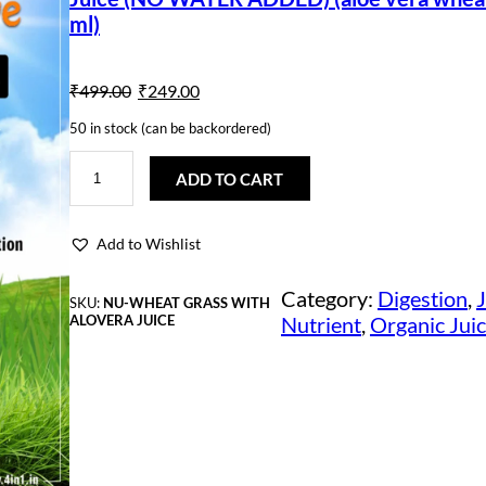
ml)
O
C
₹
499.00
₹
249.00
r
u
50 in stock (can be backordered)
i
r
N
u
ADD TO CART
t
g
r
r
A
i
e
Add to Wishlist
c
t
n
n
i
Category:
Digestion
, 
J
SKU:
NU-WHEAT GRASS WITH
v
ALOVERA JUICE
Nutrient
, 
Organic Jui
e
a
t
1
0
l
p
0
%
p
r
P
u
r
i
r
e