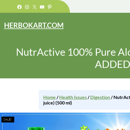
Facebook
Instagram
X
YouTube
Pinterest
HERBOKART.COM
NutrActive 100% Pure Al
ADDED) 
Home
/
Health Issues
/
Digestion
/ NutrAc
juice) (500 ml)
SALE!