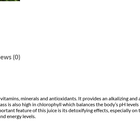
A
i
c
l
o
c
e
e
V
e
i
e
r
a
w
s
+
W
a
:
h
ews (0)
e
s
₹
a
t
:
g
2
r
a
₹
4
s
s
vitamins, minerals and antioxidants. It provides an alkalizing and
4
9
6
 is also high in chlorophyll which balances the body’s pH levels a
0
rtant feature of this juice is its detoxifying effects, especially on 
:
9
.
and energy levels.
4
0
9
0
D
r
i