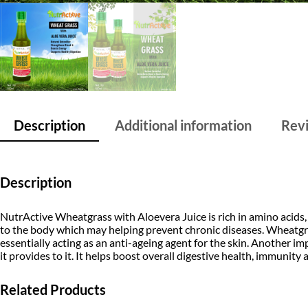
Description
Additional information
Revi
Description
NutrActive Wheatgrass with Aloevera Juice is rich in amino acids, 
to the body which may helping prevent chronic diseases. Wheatgrass
essentially acting as an anti-ageing agent for the skin. Another impo
it provides to it. It helps boost overall digestive health, immunity 
Related Products