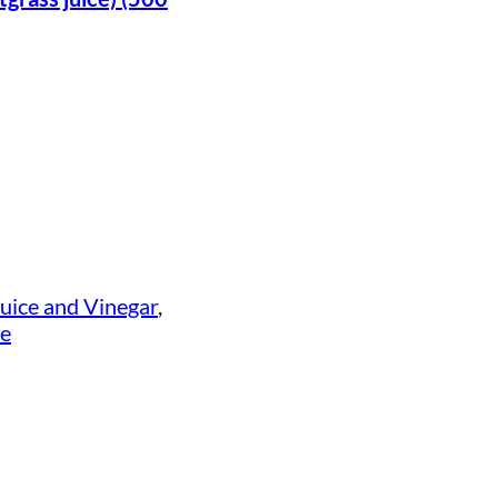
uice and Vinegar
, 
ce