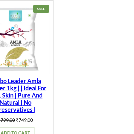
PRODUCT
SALE
ON
SALE
bo Leader Amla
 1kg | | Ideal For
, Skin | Pure And
Natural | No
reservatives |
Original
Current
₹
799.00
₹
749.00
price
price
was:
is:
ADD TO CART