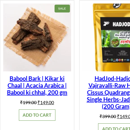
PRODUCT
SALE
ON
SALE
Babool Bark | Kikar ki
HadJod-Hadjo
Chaal | Acacia Arabica |
Vajravalli-Raw 
Babool ki chhal, 200 gm
Cissus Quadrangu
Single Herbs-Jad
Original
Current
₹
199.00
₹
149.00
(200 Gram
price
price
was:
is:
ADD TO CART
Origin
₹
399.00
₹
149.
₹199.00.
₹149.00.
price
was:
ADD TO CAR