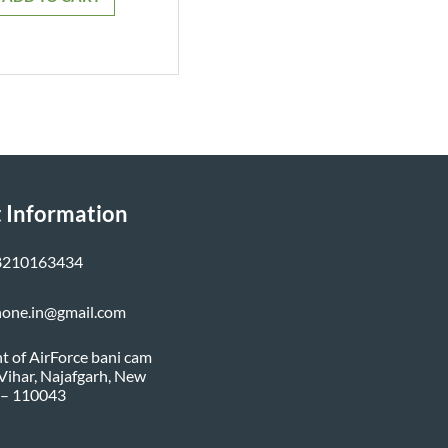
₹799.00.
₹749.00.
 Information
8210163434
none.in@gmail.com
nt of AirForce bani cam
i Vihar, Najafgarh, New
 – 110043