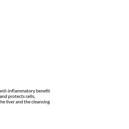
 anti-inflammatory benefit
nd protects cells,
the liver and the cleansing