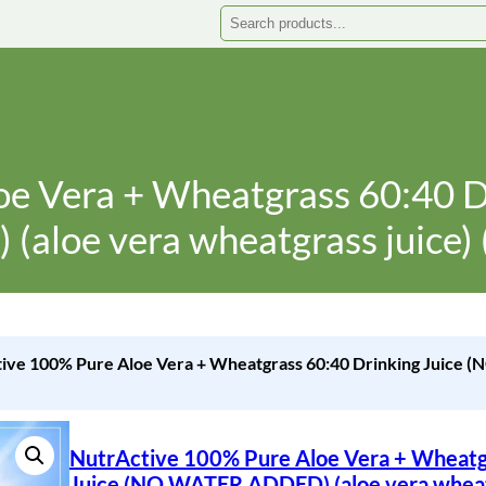
Search
oe Vera + Wheatgrass 60:40 
(aloe vera wheatgrass juice) 
tive 100% Pure Aloe Vera + Wheatgrass 60:40 Drinking Juice
NutrActive 100% Pure Aloe Vera + Wheatg
Juice (NO WATER ADDED) (aloe vera wheatg