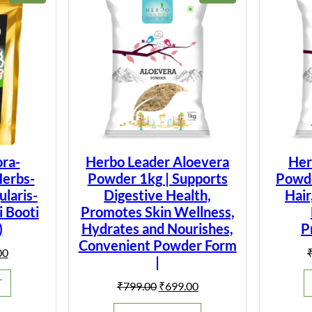
ON
ON
SALE
SALE
ra-
Herbo Leader Aloevera
Her
Herbs-
Powder 1kg | Supports
Powder
laris-
Digestive Health,
Hair
i Booti
Promotes Skin Wellness,
)
Hydrates and Nourishes,
P
Convenient Powder Form
al
Current
00
|
price
is:
T
Original
Current
₹
799.00
₹
699.00
0.
₹149.00.
price
price
was:
is: