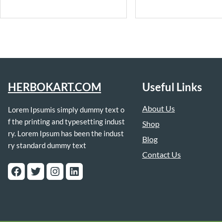
HERBOKART.COM
Useful Links
About Us
Lorem Ipsumis simply dummy text o
f the printing and typesetting indust
Shop
ry. Lorem Ipsum has been the indust
Blog
ry standard dummy text
Contact Us
Facebook
Twitter
Instagram
LinkedIn