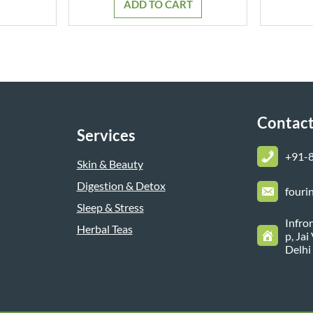
ADD TO CART
₹799.00.
₹699.00.
Contact
Services
+
91-
Skin & Beauty
Digestion & Detox
fouri
Sleep & Stress
Infro
Herbal Teas
p, Ja
Delhi