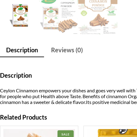
Description
Reviews (0)
Description
Ceylon Cinnamon empowers your dishes and goes very well with Tea
for people who put Health above Taste. Benefits of cinnamon Org
cinnamon has a sweeter & delicate flavor.Its positive medicinal ben
Related Products
PRODUCT
SALE