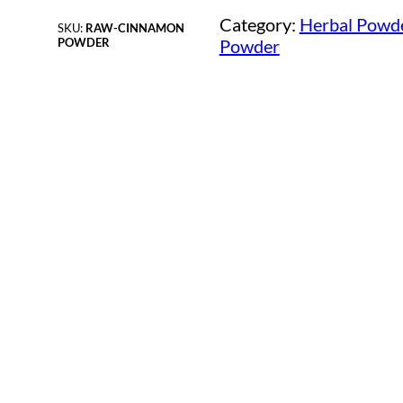
Category:
Herbal Powd
SKU:
RAW-CINNAMON
POWDER
Powder