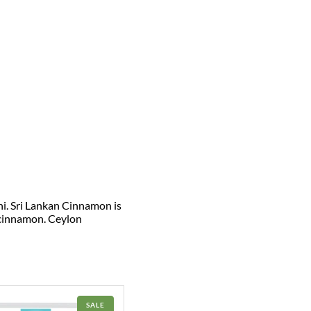
ni. Sri Lankan Cinnamon is
 cinnamon. Ceylon
PRODUCT
SALE