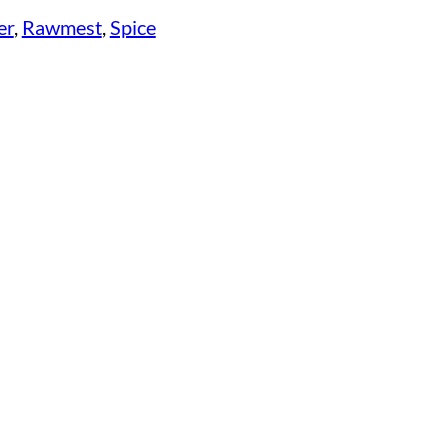
er
, 
Rawmest
, 
Spice