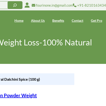
fourinone.in@gmail.com
+91-8210163434
Home
About Us
Benefits
Contact
Get Pro
Weight Loss-100% Natural
 Dalchini Spice (100 g)
on Powder Weight