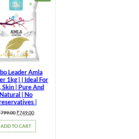
ON
SALE
bo Leader Amla
 1kg | | Ideal For
, Skin | Pure And
Natural | No
reservatives |
Original
Current
₹
799.00
₹
749.00
price
price
was:
is:
ADD TO CART
₹799.00.
₹749.00.