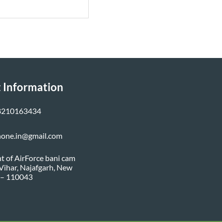
 Information
8210163434
none.in@gmail.com
nt of AirForce bani cam
i Vihar, Najafgarh, New
 – 110043