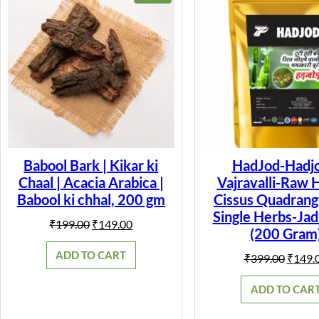
ON
SALE
Babool Bark | Kikar ki
HadJod-Hadjo
Chaal | Acacia Arabica |
Vajravalli-Raw 
Babool ki chhal, 200 gm
Cissus Quadrangu
Single Herbs-Jad
Original
Current
₹
199.00
₹
149.00
(200 Gram
price
price
was:
is:
ADD TO CART
Origin
₹
399.00
₹
149.
₹199.00.
₹149.00.
price
was:
ADD TO CAR
₹399.0