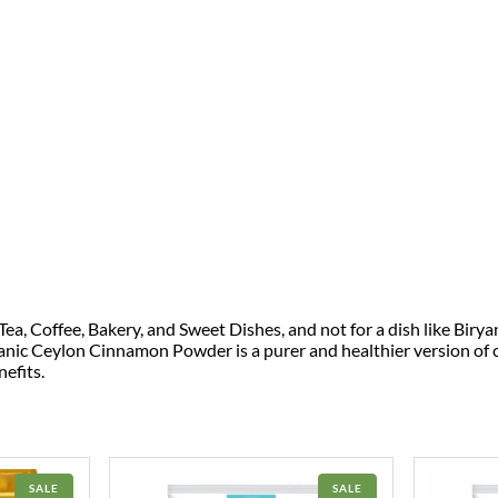
, Coffee, Bakery, and Sweet Dishes, and not for a dish like Birya
anic Ceylon Cinnamon Powder is a purer and healthier version of
efits.
PRODUCT
PRODUCT
SALE
SALE