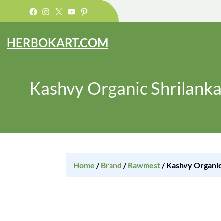
Facebook
Instagram
X
YouTube
Pinterest
HERBOKART.COM
Kashvy Organic Shrilank
Home
/
Brand
/
Rawmest
/ Kashvy Organic