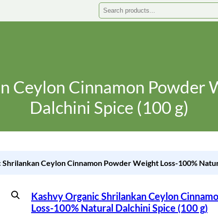
Search
an Ceylon Cinnamon Powder 
Dalchini Spice (100 g)
 Shrilankan Ceylon Cinnamon Powder Weight Loss-100% Natural
Kashvy Organic Shrilankan Ceylon Cinnam
Loss-100% Natural Dalchini Spice (100 g)