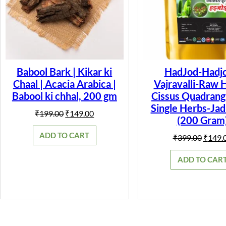
Babool Bark | Kikar ki
HadJod-Hadjo
Chaal | Acacia Arabica |
Vajravalli-Raw 
Babool ki chhal, 200 gm
Cissus Quadrangu
Single Herbs-Jad
Original
Current
₹
199.00
₹
149.00
(200 Gram
price
price
was:
is:
ADD TO CART
Origin
₹
399.00
₹
149.
₹199.00.
₹149.00.
price
was:
ADD TO CAR
₹399.0