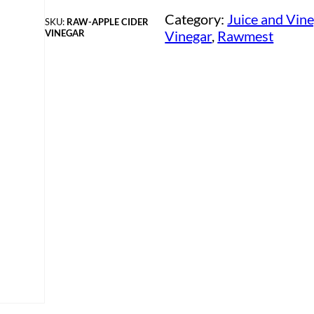
Category:
Juice and Vin
SKU:
RAW-APPLE CIDER
VINEGAR
Vinegar
, 
Rawmest