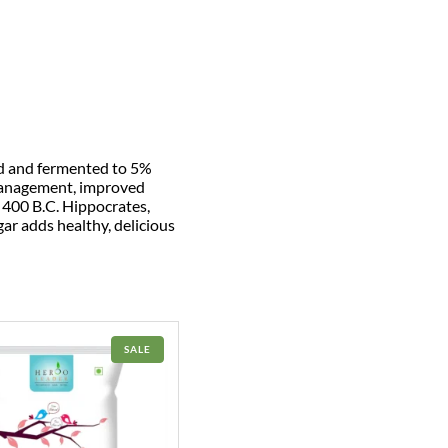
ed and fermented to 5%
 management, improved
In 400 B.C. Hippocrates,
gar adds healthy, delicious
PRODUCT
SALE
ON
SALE