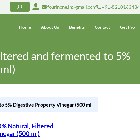
fourinone.in@gmail.com
+91-8210163434
Home
About Us
Benefits
Contact
Get Pro
iltered and fermented to 5%
 ml)
to 5% Digestive Property Vinegar (500 ml)
% Natural, Filtered
negar (500 ml)