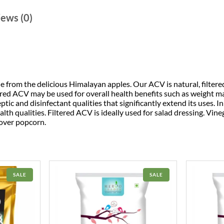
ews (0)
 from the delicious Himalayan apples. Our ACV is natural, filter
tered ACV may be used for overall health benefits such as weight
eptic and disinfectant qualities that significantly extend its uses. 
alth qualities. Filtered ACV is ideally used for salad dressing. Vine
 over popcorn.
PRODUCT
PRODUCT
SALE
SALE
ON
ON
SALE
SALE