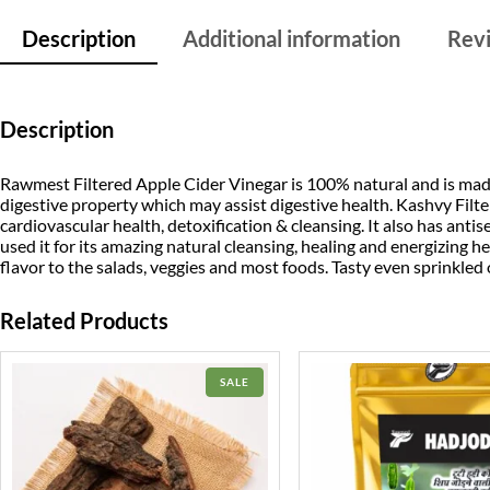
Description
Additional information
Revi
Description
Rawmest Filtered Apple Cider Vinegar is 100% natural and is made
digestive property which may assist digestive health. Kashvy Fil
cardiovascular health, detoxification & cleansing. It also has antis
used it for its amazing natural cleansing, healing and energizing he
flavor to the salads, veggies and most foods. Tasty even sprinkled
Related Products
PRODUCT
SALE
ON
SALE