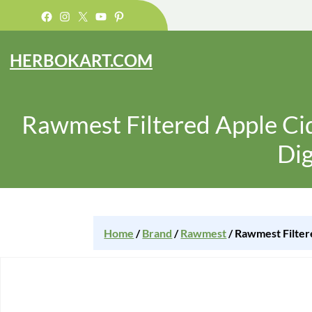
Facebook
Instagram
X
YouTube
Pinterest
HERBOKART.COM
Rawmest Filtered Apple Cid
Dig
Home
/
Brand
/
Rawmest
/ Rawmest Filter