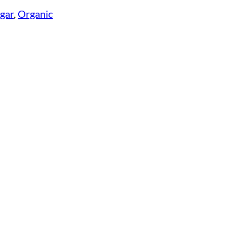
egar
, 
Organic