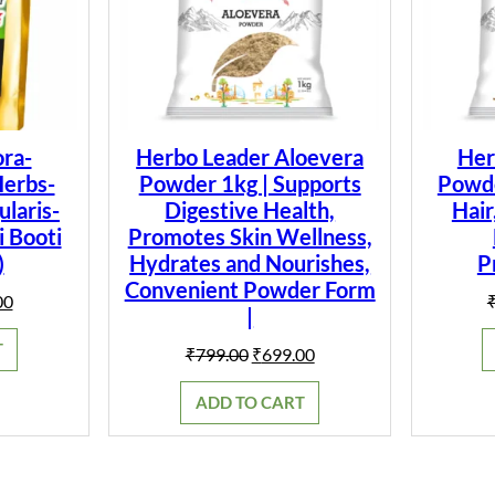
ra-
Herbo Leader Aloevera
Her
Herbs-
Powder 1kg | Supports
Powder
laris-
Digestive Health,
Hair
i Booti
Promotes Skin Wellness,
)
Hydrates and Nourishes,
P
Convenient Powder Form
al
Current
00
|
price
is:
T
Original
Current
₹
799.00
₹
699.00
0.
₹149.00.
price
price
was:
is:
ADD TO CART
₹799.00.
₹699.00.