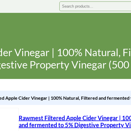
Search
er Vinegar | 100% Natural, F
estive Property Vinegar (500
ed Apple Cider Vinegar | 100% Natural, Filtered and fermented 
Rawmest Filtered Apple Cider Vinegar | 100
and fermented to 5% Digestive Property Vi