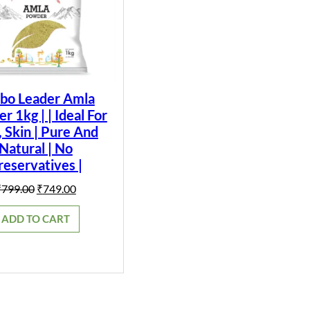
bo Leader Amla
 1kg | | Ideal For
, Skin | Pure And
Natural | No
reservatives |
Original
Current
₹
799.00
₹
749.00
price
price
was:
is:
ADD TO CART
₹799.00.
₹749.00.