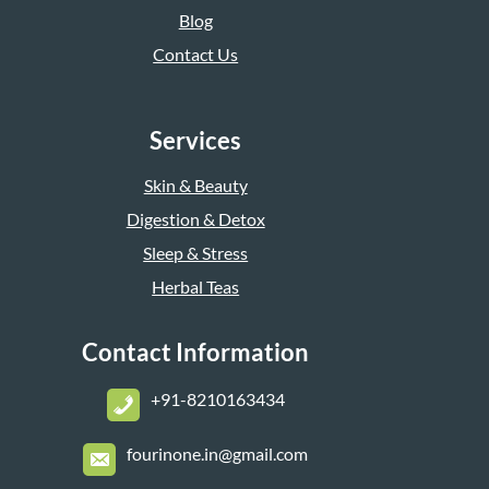
Blog
Contact Us
Services
Skin & Beauty
Digestion & Detox
Sleep & Stress
Herbal Teas
Contact Information
+
91-8210163434
fourinone.in@gmail.com