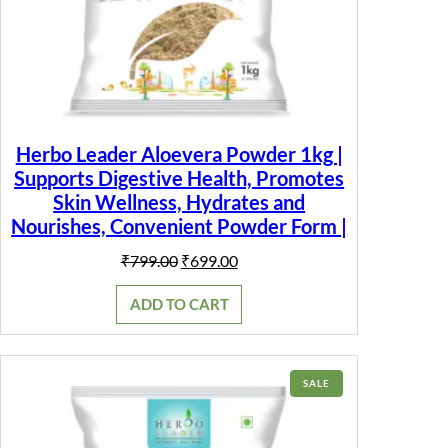
Herbo Leader Aloevera Powder 1kg |
Supports Digestive Health, Promotes
Skin Wellness, Hydrates and
Nourishes, Convenient Powder Form |
Original
Current
₹
799.00
₹
699.00
price
price
was:
is:
ADD TO CART
₹799.00.
₹699.00.
PRODUCT
SALE
ON
SALE