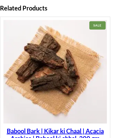
Related Products
PRODUCT
SALE
ON
SALE
Babool Bark | Kikar ki Chaal | Acacia