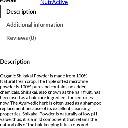
POWDER
NutrActive
e
l
p
O
Description
r
p
r
g
a
Additional information
r
i
n
i
i
c
c
Reviews (0)
1
c
e
0
0
e
i
%
P
Description
w
s
u
r
a
:
e
Organic Shikakai Powder is made from 100%
S
Natural fresh crop. The triple sifted microfine
s
₹
h
powder is 100% pure and contains no added
i
chemicals. Shikakai, also known as the hair fruit, has
:
1
k
been used as a hair care ingredient for centuries
a
₹
now. The Ayurvedic herb is often used as a shampoo
9
k
replacement because of its excellent cleansing
a
2
9
properties. Shikakai Powder is naturally of low pH
i
P
value, thus, it is a mild component that retains the
4
.
o
natural oils of the hair keeping it lustrous and