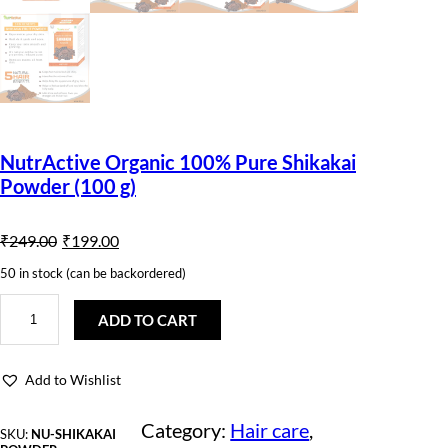
NutrActive Organic 100% Pure Shikakai
Powder (100 g)
O
C
₹
249.00
₹
199.00
r
u
50 in stock (can be backordered)
i
r
N
u
ADD TO CART
g
r
t
r
i
e
A
Add to Wishlist
c
n
n
t
i
Category:
Hair care
, 
a
t
SKU:
NU-SHIKAKAI
v