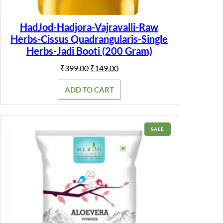
HadJod-Hadjora-Vajravalli-Raw
Herbs-Cissus Quadrangularis-Single
Herbs-Jadi Booti (200 Gram)
Original
Current
₹
399.00
₹
149.00
price
price
was:
is:
ADD TO CART
₹399.00.
₹149.00.
PRODUCT
SALE
ON
SALE