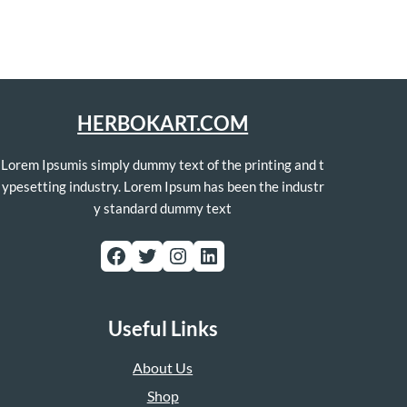
HERBOKART.COM
Lorem Ipsumis simply dummy text of the printing and t
ypesetting industry. Lorem Ipsum has been the industr
y standard dummy text
Facebook
Twitter
Instagram
LinkedIn
Useful Links
About Us
Shop