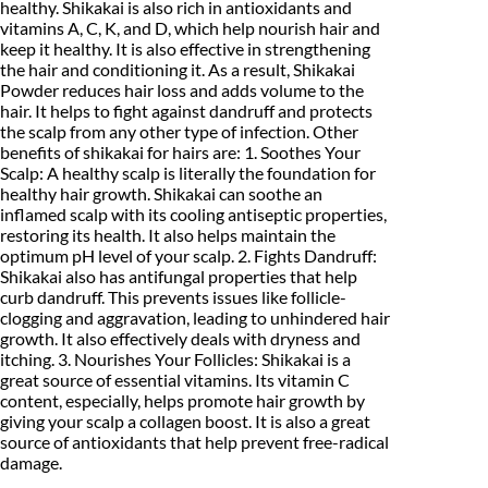
w
healthy. Shikakai is also rich in antioxidants and
9
0
d
vitamins A, C, K, and D, which help nourish hair and
e
keep it healthy. It is also effective in strengthening
.
0
r
the hair and conditioning it. As a result, Shikakai
(
Powder reduces hair loss and adds volume to the
0
.
1
hair. It helps to fight against dandruff and protects
0
0
the scalp from any other type of infection. Other
0
g
benefits of shikakai for hairs are: 1. Soothes Your
.
)
Scalp: A healthy scalp is literally the foundation for
q
healthy hair growth. Shikakai can soothe an
u
inflamed scalp with its cooling antiseptic properties,
a
restoring its health. It also helps maintain the
n
optimum pH level of your scalp. 2. Fights Dandruff:
t
Shikakai also has antifungal properties that help
i
curb dandruff. This prevents issues like follicle-
t
y
clogging and aggravation, leading to unhindered hair
growth. It also effectively deals with dryness and
itching. 3. Nourishes Your Follicles: Shikakai is a
great source of essential vitamins. Its vitamin C
content, especially, helps promote hair growth by
giving your scalp a collagen boost. It is also a great
source of antioxidants that help prevent free-radical
damage.