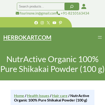
Search
fourinone.in@gmail.com
+91-8210163434
Facebook
Instagram
X
YouTube
Pinterest
HERBOKART.COM
NutrActive Organic 100%
Pure Shikakai Powder (100 g)
Home
/
Health Issues
/
Hair care
/ NutrActive
Organic 100% Pure Shikakai Powder (100 g)