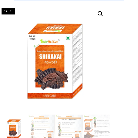
SALE!