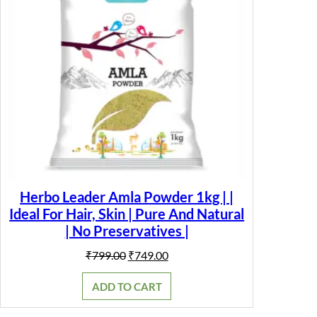
Herbo Leader Amla Powder 1kg | |
Ideal For Hair, Skin | Pure And Natural
| No Preservatives |
Original
Current
₹
799.00
₹
749.00
price
price
was:
is:
ADD TO CART
₹799.00.
₹749.00.