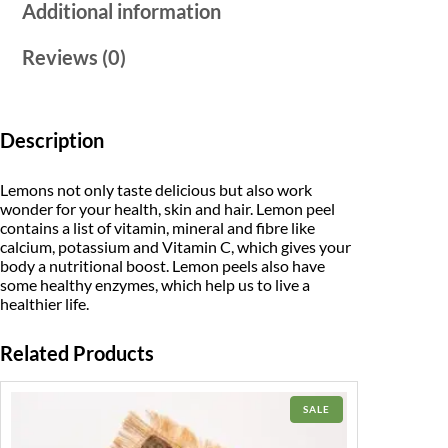
Additional information
Reviews (0)
Description
Lemons not only taste delicious but also work
wonder for your health, skin and hair. Lemon peel
contains a list of vitamin, mineral and fibre like
calcium, potassium and Vitamin C, which gives your
body a nutritional boost. Lemon peels also have
some healthy enzymes, which help us to live a
healthier life.
Related Products
PRODUCT
SALE
ON
SALE