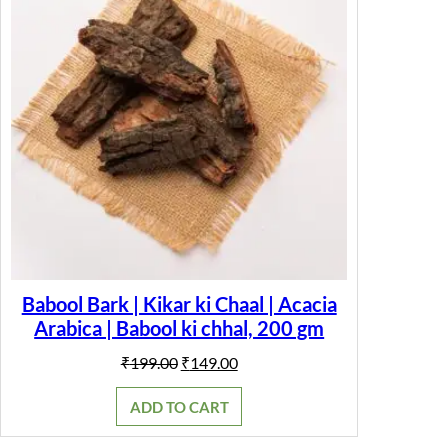
Babool Bark | Kikar ki Chaal | Acacia
Arabica | Babool ki chhal, 200 gm
Original
Current
₹
199.00
₹
149.00
price
price
was:
is:
ADD TO CART
₹199.00.
₹149.00.