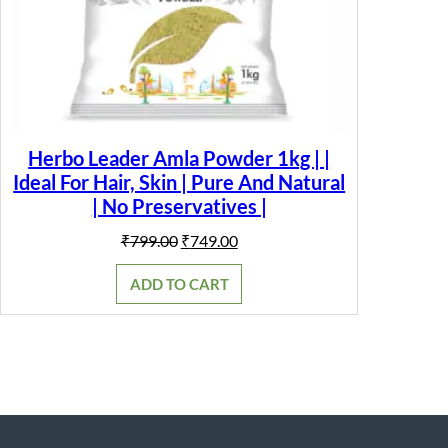
Herbo Leader Amla Powder 1kg | |
Ideal For Hair, Skin | Pure And Natural
| No Preservatives |
Original
Current
₹
799.00
₹
749.00
price
price
was:
is:
ADD TO CART
₹799.00.
₹749.00.