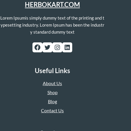
HERBOKART.COM
Lorem Ipsumis simply dummy text of the printing and t
ypesetting industry. Lorem Ipsum has been the industr
y standard dummy text
Facebook
Twitter
Instagram
LinkedIn
Useful Links
About Us
Shop
Blog
Contact Us