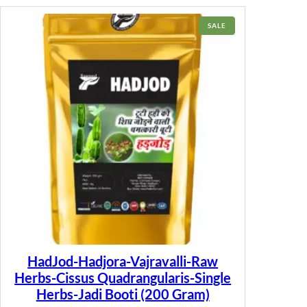
PRODUCT
SALE
ON
SALE
HadJod-Hadjora-Vajravalli-Raw
Herbs-Cissus Quadrangularis-Single
Herbs-Jadi Booti (200 Gram)