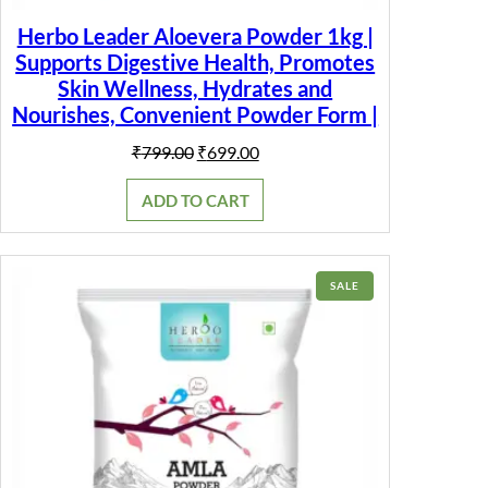
Herbo Leader Aloevera Powder 1kg |
Supports Digestive Health, Promotes
Skin Wellness, Hydrates and
Nourishes, Convenient Powder Form |
Original
Current
₹
799.00
₹
699.00
price
price
was:
is:
ADD TO CART
₹799.00.
₹699.00.
PRODUCT
SALE
ON
SALE