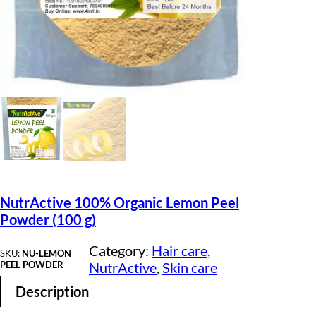
NutrActive 100% Organic Lemon Peel
Powder (100 g)
Category:
Hair care
, 
SKU:
NU-LEMON
PEEL POWDER
NutrActive
, 
Skin care
Description