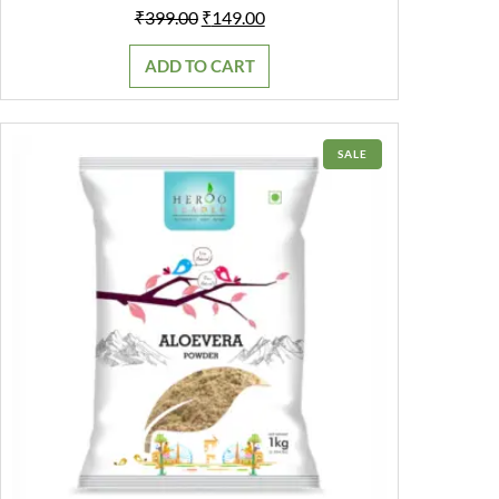
Original
Current
₹
399.00
₹
149.00
price
price
was:
is:
ADD TO CART
₹399.00.
₹149.00.
PRODUCT
SALE
ON
SALE