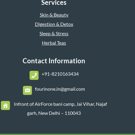
Services
Skin & Beauty
Digestion & Detox
Sleep & Stress
Herbal Teas
Contact Information
+
91-8210163434
fourinone.in@gmail.com
Infront of AirForce bani camp, Jai Vihar, Najaf
garh, New Delhi – 110043