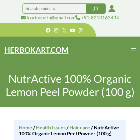
Search
fourinone.in@gmail.com
+91-8210163434
Facebook
Instagram
X
YouTube
Pinterest
HERBOKART.COM
NutrActive 100% Organic
Lemon Peel Powder (100 g)
Home
/
Health Issues
/
Hair care
/ NutrActive
100% Organic Lemon Peel Powder (100 g)