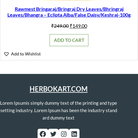
Rawmest Bringaraj/Bringraj Dry Leaves/Bhringraj
Leaves/Bhangra – Eclipta Alba/False Daisy/Keshraj-100g
Original
Current
₹
249.00
₹
149.00
price
price
was:
is:
ADD TO CART
₹249.00.
₹149.00.
Add to Wishlist
HERBOKART.COM
Lorem Ipsumis simply dummy text of the printing and type
setting industry. Lorem Ipsum has been the industry stand
ard dummy text
Facebook
Twitter
Instagram
LinkedIn