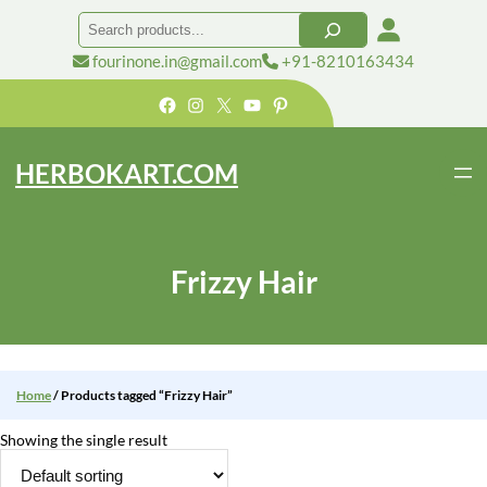
Skip
Search
to
content
fourinone.in@gmail.com
+91-8210163434
Facebook
Instagram
X
YouTube
Pinterest
HERBOKART.COM
Frizzy Hair
Home
/ Products tagged “Frizzy Hair”
Showing the single result