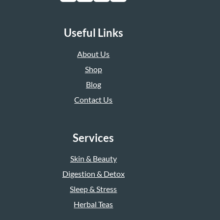
Useful Links
About Us
Shop
Blog
Contact Us
Services
Skin & Beauty
Digestion & Detox
Sleep & Stress
Herbal Teas