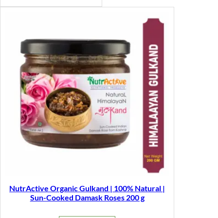
NutrActive Organic Gulkand | 100% Natural |
Sun-Cooked Damask Roses 200 g