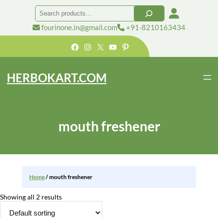
Skip
Search
to
content
fourinone.in@gmail.com
+91-8210163434
Facebook
Instagram
X
YouTube
Pinterest
HERBOKART.COM
mouth freshener
Home
/ mouth freshener
Showing all 2 results