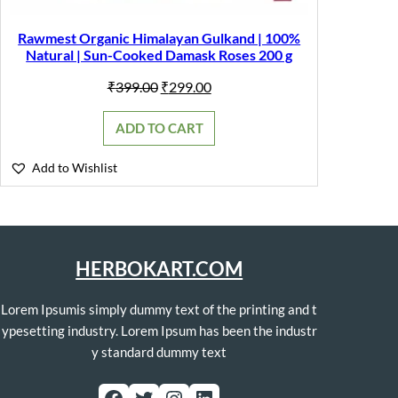
Rawmest Organic Himalayan Gulkand | 100%
Natural | Sun-Cooked Damask Roses 200 g
Original
Current
₹
399.00
₹
299.00
price
price
was:
is:
ADD TO CART
₹399.00.
₹299.00.
Add to Wishlist
HERBOKART.COM
Lorem Ipsumis simply dummy text of the printing and t
ypesetting industry. Lorem Ipsum has been the industr
y standard dummy text
Facebook
Twitter
Instagram
LinkedIn