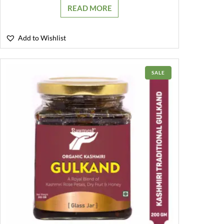
READ MORE
Add to Wishlist
PRODUCT
SALE
ON
SALE