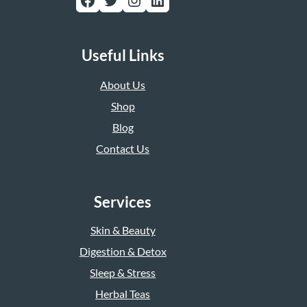
Useful Links
About Us
Shop
Blog
Contact Us
Services
Skin & Beauty
Digestion & Detox
Sleep & Stress
Herbal Teas