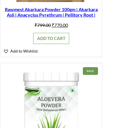
Rawmest Akarkara Powder 100gm | Akarkara
Asli | Anacyclus Pyrethrum | Pellitory Root |
Original
Current
₹
799.00
₹
770.00
price
price
was:
is:
ADD TO CART
₹799.00.
₹770.00.
Add to Wishlist
PRODUCT
SALE
ON
SALE