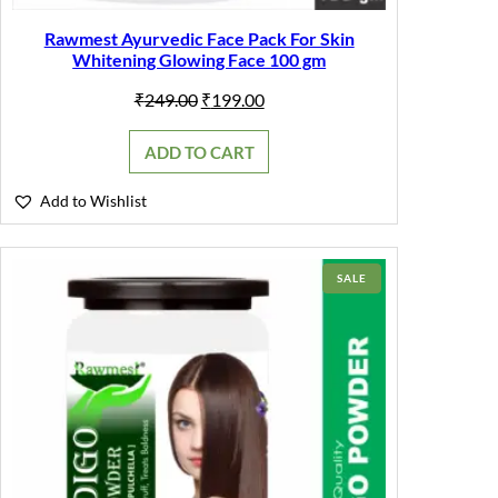
Rawmest Ayurvedic Face Pack For Skin
Whitening Glowing Face 100 gm
Original
Current
₹
249.00
₹
199.00
price
price
was:
is:
ADD TO CART
₹249.00.
₹199.00.
Add to Wishlist
PRODUCT
SALE
ON
SALE