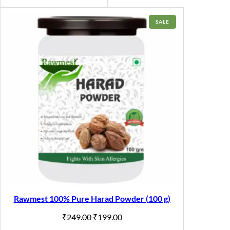
PRODUCT
SALE
ON
SALE
Rawmest 100% Pure Harad Powder (100 g)
Original
Current
₹
249.00
₹
199.00
price
price