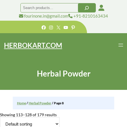
Skip
Search
to
content
fourinone.in@gmail.com
+91-8210163434
Facebook
Instagram
X
YouTube
Pinterest
HERBOKART.COM
Herbal Powder
Home
/
Herbal Powder
/ Page 8
Showing 113–128 of 179 results