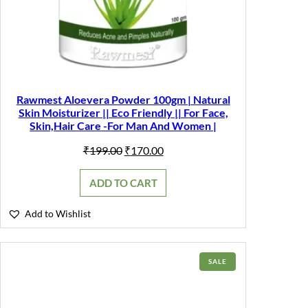
Rawmest Aloevera Powder 100gm | Natural
Skin Moisturizer || Eco Friendly || For Face,
Skin,Hair Care -For Man And Women |
Original
Current
₹
199.00
₹
170.00
price
price
was:
is:
ADD TO CART
₹199.00.
₹170.00.
Add to Wishlist
PRODUCT
SALE
ON
SALE