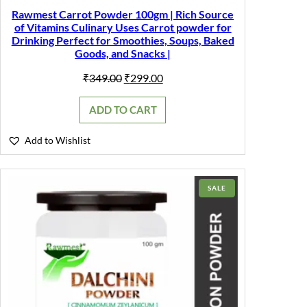
Rawmest Carrot Powder 100gm | Rich Source
of Vitamins Culinary Uses Carrot powder for
Drinking Perfect for Smoothies, Soups, Baked
Goods, and Snacks |
Original
Current
₹
349.00
₹
299.00
price
price
was:
is:
ADD TO CART
₹349.00.
₹299.00.
Add to Wishlist
PRODUCT
SALE
ON
SALE