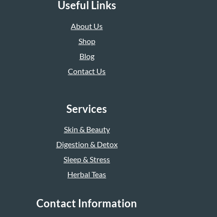
Useful Links
About Us
Shop
Blog
Contact Us
Services
Skin & Beauty
Digestion & Detox
Sleep & Stress
Herbal Teas
Contact Information