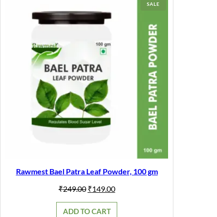
PRODUCT
SALE
ON
SALE
Rawmest Bael Patra Leaf Powder, 100 gm
Original
Current
₹
249.00
₹
149.00
price
price
was:
is:
ADD TO CART
₹249.00.
₹149.00.