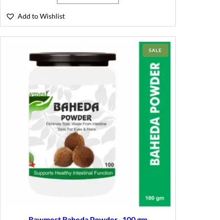
Add to Wishlist
PRODUCT
SALE
ON
SALE
Rawmest Baheda Powder- 100 gm