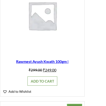
Rawmest Ayush Kwath 100gm |
Original
Current
₹
299.00
₹
249.00
price
price
was:
is:
ADD TO CART
₹299.00.
₹249.00.
Add to Wishlist