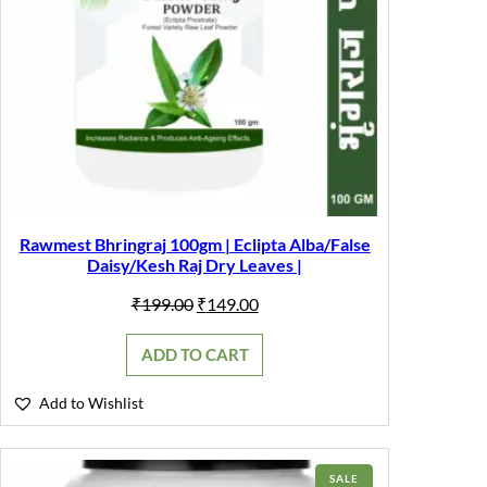
Rawmest Bhringraj 100gm | Eclipta Alba/False
Daisy/Kesh Raj Dry Leaves |
Original
Current
₹
199.00
₹
149.00
price
price
was:
is:
ADD TO CART
₹199.00.
₹149.00.
Add to Wishlist
PRODUCT
SALE