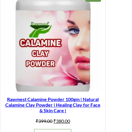
ON
SALE
Rawmest Calamine Powder 100gm | Natural
Calamine Clay Powder | Healing Clay for Face
& Skin Care |
Original
Current
₹
399.00
₹
380.00
price
price
was:
is: