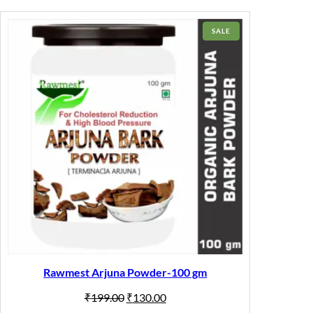
PRODUCT
SALE
ON
SALE
Rawmest Arjuna Powder-100 gm
Original
Current
₹
199.00
₹
130.00
price
price