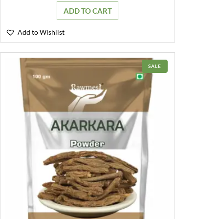
was:
is:
ADD TO CART
₹249.00.
₹199.00.
Add to Wishlist
PRODUCT
SALE
ON
SALE