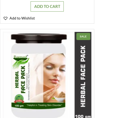
was:
is:
ADD TO CART
₹199.00.
₹130.00.
Add to Wishlist
PRODUCT
SALE
ON
SALE