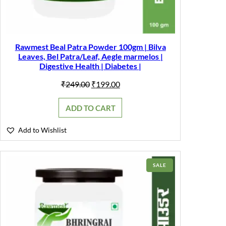
Rawmest Beal Patra Powder 100gm | Bilva
Leaves, Bel Patra/Leaf, Aegle marmelos |
Digestive Health | Diabetes |
Original
Current
₹
249.00
₹
199.00
price
price
was:
is:
ADD TO CART
₹249.00.
₹199.00.
Add to Wishlist
PRODUCT
SALE
ON
SALE