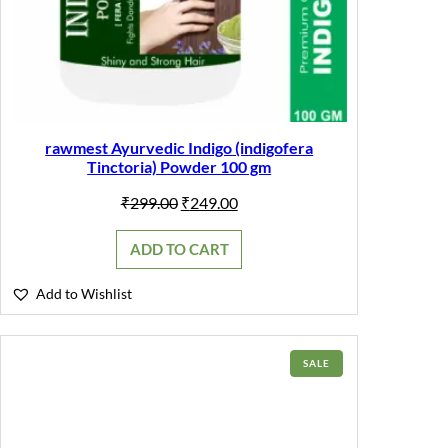
rawmest Ayurvedic Indigo (indigofera
Tinctoria) Powder 100 gm
Original
Current
₹
299.00
₹
249.00
price
price
was:
is:
ADD TO CART
₹299.00.
₹249.00.
Add to Wishlist
PRODUCT
SALE
ON
SALE