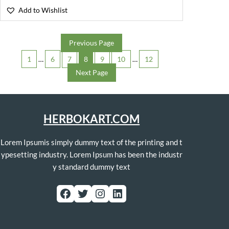
Add to Wishlist
Previous Page
1
…
6
7
8
9
10
…
12
Next Page
HERBOKART.COM
Lorem Ipsumis simply dummy text of the printing and t
ypesetting industry. Lorem Ipsum has been the industr
y standard dummy text
Facebook
Twitter
Instagram
LinkedIn