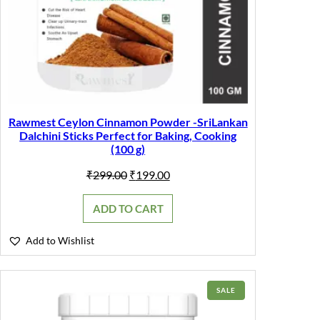
Rawmest Ceylon Cinnamon Powder -SriLankan
Dalchini Sticks Perfect for Baking, Cooking
(100 g)
Original
Current
₹
299.00
₹
199.00
price
price
was:
is:
ADD TO CART
₹299.00.
₹199.00.
Add to Wishlist
PRODUCT
SALE
ON
SALE