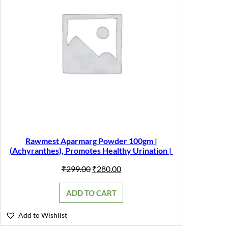
Rawmest Aparmarg Powder 100gm |
(Achyranthes), Promotes Healthy Urination |
Original
Current
₹
299.00
₹
280.00
price
price
was:
is:
ADD TO CART
₹299.00.
₹280.00.
Add to Wishlist