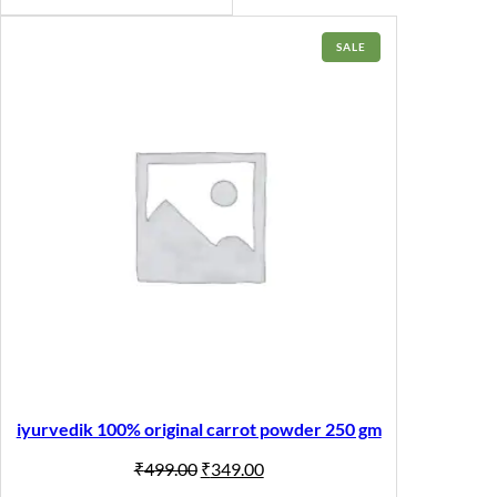
PRODUCT
SALE
ON
SALE
iyurvedik 100% original carrot powder 250 gm
Original
Current
₹
499.00
₹
349.00
price
price