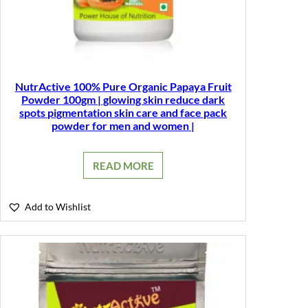
NutrActive 100% Pure Organic Papaya Fruit
Powder 100gm | glowing skin reduce dark
spots pigmentation skin care and face pack
powder for men and women |
READ MORE
Add to Wishlist