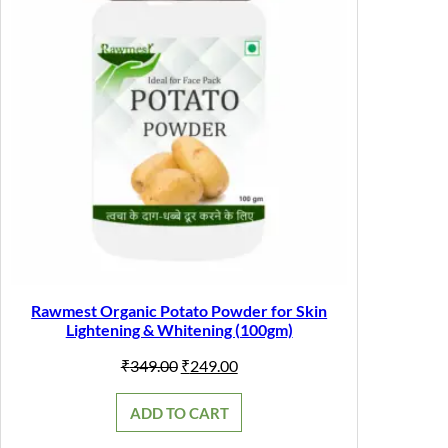
Rawmest Organic Potato Powder for Skin
Lightening & Whitening (100gm)
Original
Current
₹
349.00
₹
249.00
price
price
was:
is:
ADD TO CART
₹349.00.
₹249.00.