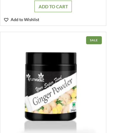
was:
is:
ADD TO CART
₹499.00.
₹349.00.
Add to Wishlist
PRODUCT
SALE
ON
SALE