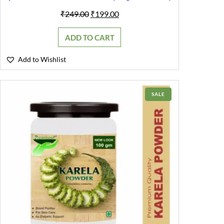
Original
Current
₹
249.00
₹
199.00
price
price
was:
is:
ADD TO CART
₹249.00.
₹199.00.
Add to Wishlist
PRODUCT
SALE
ON
SALE