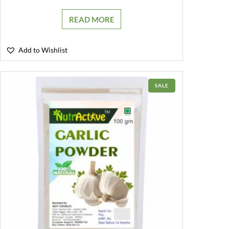
READ MORE
Add to Wishlist
PRODUCT
SALE
ON
SALE