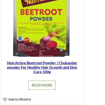
NutrActive Beetroot Powder | Chukandar
powder For Healthy Hair Growth and Skin
Care 100g
READ MORE
Add to Wishlist