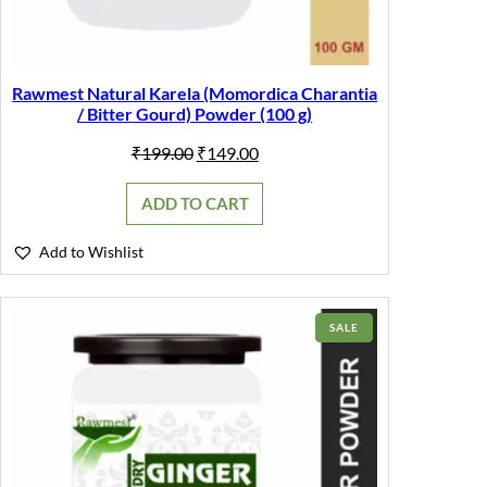
Rawmest Natural Karela (Momordica Charantia
/ Bitter Gourd) Powder (100 g)
Original
Current
₹
199.00
₹
149.00
price
price
was:
is:
ADD TO CART
₹199.00.
₹149.00.
Add to Wishlist
PRODUCT
SALE
ON
SALE