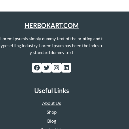
HERBOKART.COM
Lorem Ipsumis simply dummy text of the printing and t
ypesetting industry. Lorem Ipsum has been the industr
y standard dummy text
Facebook
Twitter
Instagram
LinkedIn
Useful Links
About Us
Shop
Blog