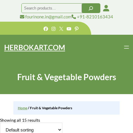
Skip
Search
to
content
fourinone.in@gmail.com
+91-8210163434
Facebook
Instagram
X
YouTube
Pinterest
HERBOKART.COM
Fruit & Vegetable Powders
Home
/ Fruit & Vegetable Powders
Showing all 15 results