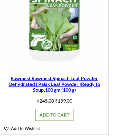
Rawmest Rawmest Spinach Leaf Powder
Dehydrated | Palak Leaf Powder |Ready to
Soup,100 gm (100 g)
Original
Current
₹
245.00
₹
199.00
price
price
was:
is:
ADD TO CART
₹245.00.
₹199.00.
Add to Wishlist