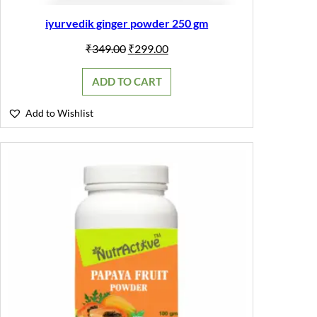
iyurvedik ginger powder 250 gm
Original
Current
₹
349.00
₹
299.00
price
price
was:
is:
ADD TO CART
₹349.00.
₹299.00.
Add to Wishlist