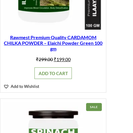
Rawmest Premium Quality CARDAMOM
CHILKA POWDER – Elaichi Powder Green 100
gm
Original
Current
₹
299.00
₹
199.00
price
price
was:
is:
ADD TO CART
₹299.00.
₹199.00.
Add to Wishlist
PRODUCT
SALE
ON
SALE