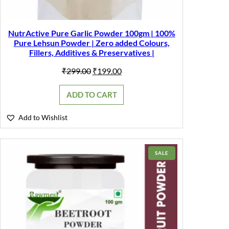
NutrActive Pure Garlic Powder 100gm | 100%
Pure Lehsun Powder | Zero added Colours,
Fillers, Additives & Preservatives |
Original
Current
₹
299.00
₹
199.00
price
price
was:
is:
ADD TO CART
₹299.00.
₹199.00.
Add to Wishlist
PRODUCT
SALE
ON
SALE