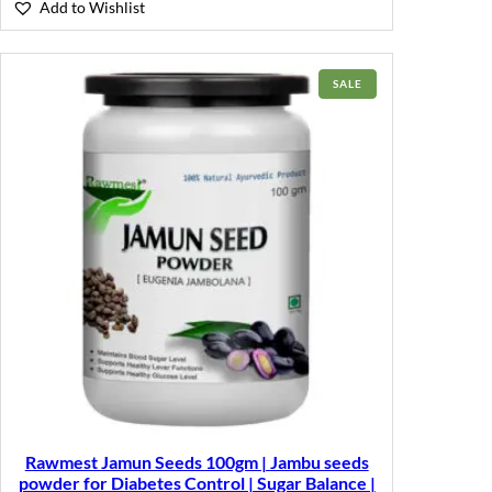
Add to Wishlist
PRODUCT
SALE
ON
SALE
Rawmest Jamun Seeds 100gm | Jambu seeds
powder for Diabetes Control | Sugar Balance |