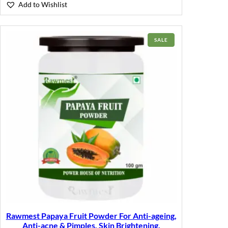
Add to Wishlist
PRODUCT
SALE
ON
SALE
Rawmest Papaya Fruit Powder For Anti-ageing,
Anti-acne & Pimples, Skin Brightening,