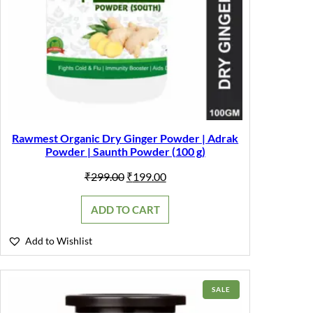
Rawmest Organic Dry Ginger Powder | Adrak
Powder | Saunth Powder (100 g)
Original
Current
₹
299.00
₹
199.00
price
price
was:
is:
ADD TO CART
₹299.00.
₹199.00.
Add to Wishlist
PRODUCT
SALE
ON
SALE