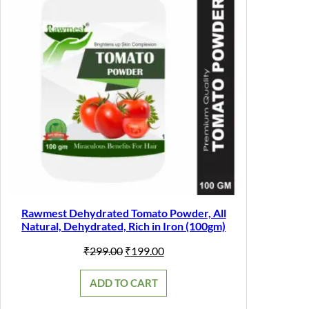
Rawmest Dehydrated Tomato Powder, All
Natural, Dehydrated, Rich in Iron (100gm)
Original
Current
₹
299.00
₹
199.00
price
price
was:
is:
ADD TO CART
₹299.00.
₹199.00.