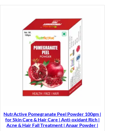
NutrActive Pomegranate Peel Powder 100gm |
for Skin Care & Hair Care | Anti-oxidant Rich |
Acne & Hair Fall Treatment | Anaar Powder |