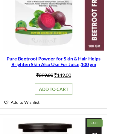
Pure Beetroot Powder for Skin & Hair Helps
Brighten Skin Also Use For Juice,100 gm
Original
Current
₹
299.00
₹
149.00
price
price
was:
is:
ADD TO CART
₹299.00.
₹149.00.
Add to Wishlist
PRODUCT
SALE
ON
SALE