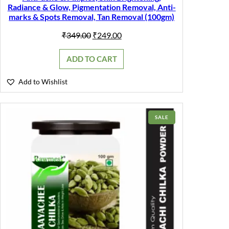
Radiance & Glow, Pigmentation Removal, Anti-
marks & Spots Removal, Tan Removal (100gm)
Original
Current
₹
349.00
₹
249.00
price
price
was:
is:
ADD TO CART
₹349.00.
₹249.00.
Add to Wishlist
PRODUCT
SALE
ON
SALE