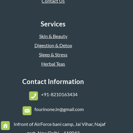
Contact Us
Services
Skin & Beauty
Digestion & Detox
Sleep & Stress
Herbal Teas
Contact Information
+
91-8210163434
fourinone.in@gmail.com
Infront of AirForce bani camp, Jai Vihar, Najaf
garh, New Delhi – 110043